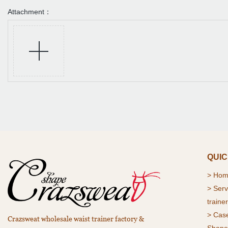
Attachment：
QUIC
>
Ho
> Serv
trainer
> Cas
Crazsweat wholesale waist trainer factory &