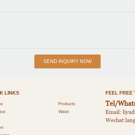
SEND INQUIRY NOW
K LINKS
FEEL FREE TO 
Tel/What
me
P
roducts
Email: liy
ice
Waist
Wechat:lan
es