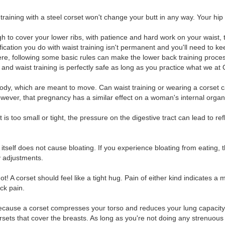
raining with a steel corset won't change your butt in any way. Your hip bo
gh to cover your lower ribs, with patience and hard work on your waist, 
cation you do with waist training isn't permanent and you'll need to k
here, following some basic rules can make the lower back training proce
and waist training is perfectly safe as long as you practice what we at 
er body, which are meant to move. Can waist training or wearing a cors
, however, that pregnancy has a similar effect on a woman's internal organ
 is too small or tight, the pressure on the digestive tract can lead to re
g itself does not cause bloating. If you experience bloating from eatin
ry adjustments.
 A corset should feel like a tight hug. Pain of either kind indicates a mis
ck pain.
 Because a corset compresses your torso and reduces your lung capacit
corsets that cover the breasts. As long as you're not doing any strenu