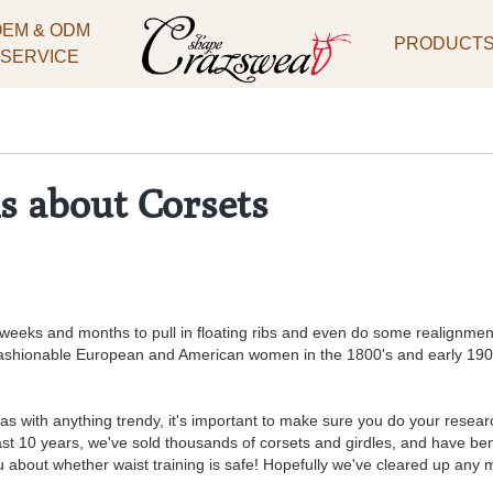
OEM & ODM
PRODUCT
SERVICE
s about Corsets
weeks and months to pull in floating ribs and even do some realignment 
ashionable European and American women in the 1800's and early 1900's
as with anything trendy, it's important to make sure you do your resear
past 10 years, we've sold thousands of corsets and girdles, and have b
ou about whether waist training is safe! Hopefully we've cleared up any