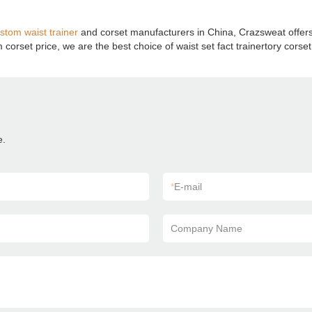
stom waist trainer
and corset manufacturers in China, Crazsweat offer
orset price, we are the best choice of waist set fact trainertory corse
e.
*
E-mail
Company Name