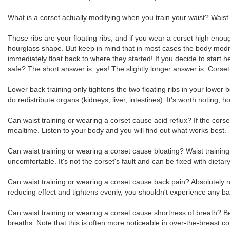
What is a corset actually modifying when you train your waist? Waist t
Those ribs are your floating ribs, and if you wear a corset high enou
hourglass shape. But keep in mind that in most cases the body modifi
immediately float back to where they started! If you decide to start 
safe? The short answer is: yes! The slightly longer answer is: Corset 
Lower back training only tightens the two floating ribs in your low
do redistribute organs (kidneys, liver, intestines). It's worth noting
Can waist training or wearing a corset cause acid reflux? If the corset
mealtime. Listen to your body and you will find out what works best.
Can waist training or wearing a corset cause bloating? Waist trainin
uncomfortable. It's not the corset's fault and can be fixed with dieta
Can waist training or wearing a corset cause back pain? Absolutely not!
reducing effect and tightens evenly, you shouldn't experience any ba
Can waist training or wearing a corset cause shortness of breath?
breaths. Note that this is often more noticeable in over-the-breast 