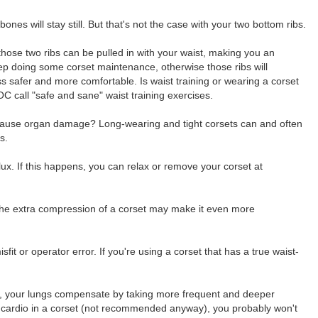
nes will stay still. But that's not the case with your two bottom ribs.
those two ribs can be pulled in with your waist, making you an
eep doing some corset maintenance, otherwise those ribs will
ss safer and more comfortable. Is waist training or wearing a corset
OC call "safe and sane" waist training exercises.
et cause organ damage? Long-wearing and tight corsets can and often
s.
flux. If this happens, you can relax or remove your corset at
g, the extra compression of a corset may make it even more
fit or operator error. If you're using a corset that has a true waist-
y, your lungs compensate by taking more frequent and deeper
ous cardio in a corset (not recommended anyway), you probably won't