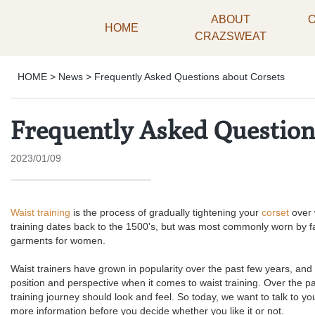
ABOUT
HOME
CRAZSWEAT
HOME
>
News
>
Frequently Asked Questions about Corsets
Frequently Asked Question
2023/01/09
Waist training
is the process of gradually tightening your
corset
over 
training dates back to the 1500's, but was most commonly worn by f
garments for women.
Waist trainers have grown in popularity over the past few years, and 
position and perspective when it comes to waist training. Over the 
training journey should look and feel. So today, we want to talk to y
more information before you decide whether you like it or not.