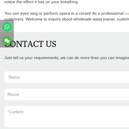
notice the effect it has on your breathing.
You can even sing or perform opera in a corset! As a professional
cu
customers. Welcome to inquire about wholesale waist trainer, custom c
CONTACT US
Just tell us your requirements, we can do more than you can imagin
*
Name
Phone
*
Content