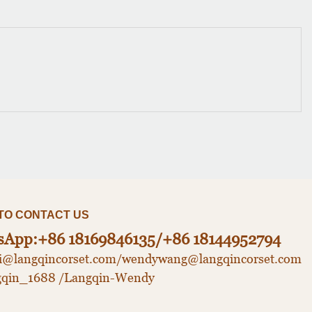
CONTACT US​​​​​​​
sApp:+86 18169846135/+86 18144952794
udi@langqincorset.com/wendywang@langqincorset.com
gqin_1688 /Langqin-Wendy