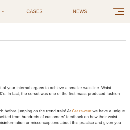
S
CASES
NEWS
CONTAC
of your internal organs to achieve a smaller waistline. Waist
. In fact, the corset was one of the first mass-produced fashion
ch before jumping on the trend train! At
Crazsweat
we have a unique
enefited from hundreds of customers' feedback on how their waist
 misinformation or misconceptions about this practice and given you