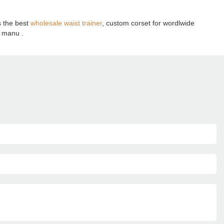
s the best
wholesale waist trainer
, custom corset for wordlwide
t manu .