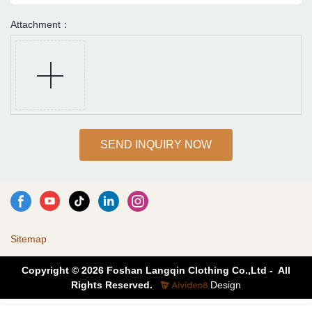
Attachment：
SEND INQUIRY NOW
Sitemap
Copyright © 2026 Foshan Langqin Clothing Co.,Ltd - All
Rights Reserved.
Design