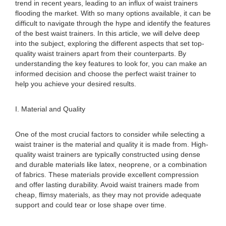
trend in recent years, leading to an influx of waist trainers
flooding the market. With so many options available, it can be
difficult to navigate through the hype and identify the features
of the best waist trainers. In this article, we will delve deep
into the subject, exploring the different aspects that set top-
quality waist trainers apart from their counterparts. By
understanding the key features to look for, you can make an
informed decision and choose the perfect waist trainer to
help you achieve your desired results.
I. Material and Quality
One of the most crucial factors to consider while selecting a
waist trainer is the material and quality it is made from. High-
quality waist trainers are typically constructed using dense
and durable materials like latex, neoprene, or a combination
of fabrics. These materials provide excellent compression
and offer lasting durability. Avoid waist trainers made from
cheap, flimsy materials, as they may not provide adequate
support and could tear or lose shape over time.