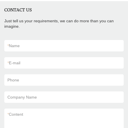
CONTACT US
Just tell us your requirements, we can do more than you can
imagine.
*
Name
*
E-mail
Phone
Company Name
*
Content