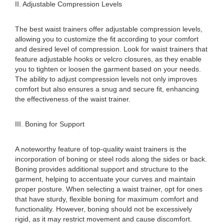
II. Adjustable Compression Levels
The best waist trainers offer adjustable compression levels,
allowing you to customize the fit according to your comfort
and desired level of compression. Look for waist trainers that
feature adjustable hooks or velcro closures, as they enable
you to tighten or loosen the garment based on your needs.
The ability to adjust compression levels not only improves
comfort but also ensures a snug and secure fit, enhancing
the effectiveness of the waist trainer.
III. Boning for Support
A noteworthy feature of top-quality waist trainers is the
incorporation of boning or steel rods along the sides or back.
Boning provides additional support and structure to the
garment, helping to accentuate your curves and maintain
proper posture. When selecting a waist trainer, opt for ones
that have sturdy, flexible boning for maximum comfort and
functionality. However, boning should not be excessively
rigid, as it may restrict movement and cause discomfort.