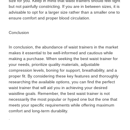
size for you. Keep in mind that waist trainers should feel tight
but not painfully constricting. If you are in between sizes, it is
advisable to opt for a larger size rather than a smaller one to
ensure comfort and proper blood circulation.
Conclusion
In conclusion, the abundance of waist trainers in the market
makes it essential to be well-informed and cautious while
making a purchase. When seeking the best waist trainer for
your needs, prioritize quality materials, adjustable
compression levels, boning for support, breathability, and a
proper fit. By considering these key features and thoroughly
researching the available options, you can find the perfect
waist trainer that will aid you in achieving your desired
waistline goals. Remember, the best waist trainer is not
necessarily the most popular or hyped one but the one that
meets your specific requirements while offering maximum
comfort and long-term durability.
.