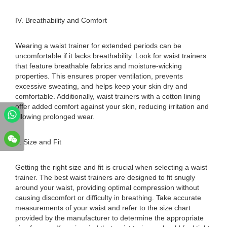
IV. Breathability and Comfort
Wearing a waist trainer for extended periods can be
uncomfortable if it lacks breathability. Look for waist trainers
that feature breathable fabrics and moisture-wicking
properties. This ensures proper ventilation, prevents
excessive sweating, and helps keep your skin dry and
comfortable. Additionally, waist trainers with a cotton lining
offer added comfort against your skin, reducing irritation and
allowing prolonged wear.
V. Size and Fit
Getting the right size and fit is crucial when selecting a waist
trainer. The best waist trainers are designed to fit snugly
around your waist, providing optimal compression without
causing discomfort or difficulty in breathing. Take accurate
measurements of your waist and refer to the size chart
provided by the manufacturer to determine the appropriate