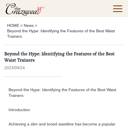
HOME
>
News
>
Beyond the Hype: Identifying the Features of the Best Waist
Trainers
Beyond the Hype: Identifying the Features of the Best
Waist Trainers
2023/09/24
Beyond the Hype: Identifying the Features of the Best Waist
Trainers
Introduction
Achieving a slim and toned waistline has become a popular