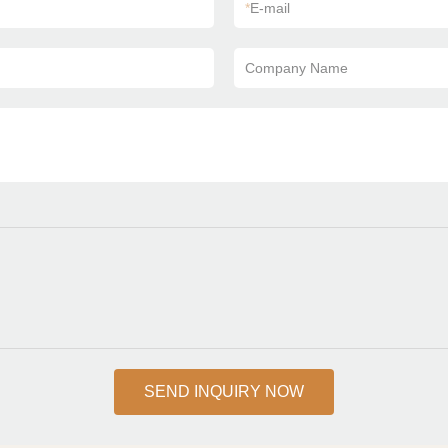
*
E-mail
Company Name
SEND INQUIRY NOW