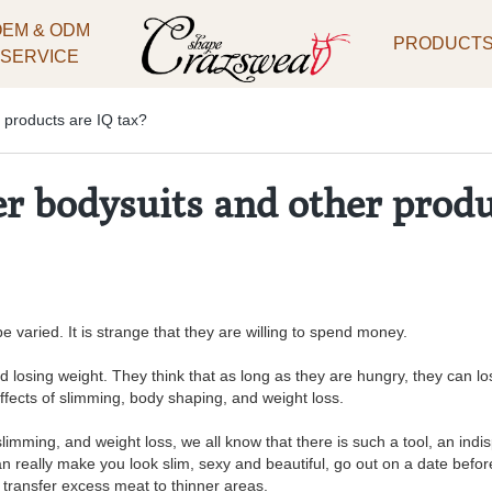
OEM & ODM
PRODUCT
SERVICE
 products are IQ tax?
 bodysuits and other produ
 varied. It is strange that they are willing to spend money.
losing weight. They think that as long as they are hungry, they can lo
ffects of slimming, body shaping, and weight loss.
imming, and weight loss, we all know that there is such a tool, an indisp
n really make you look slim, sexy and beautiful, go out on a date before
 transfer excess meat to thinner areas.