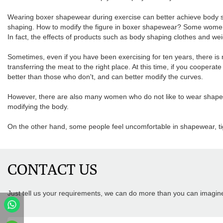
Wearing boxer shapewear during exercise can better achieve body scul
shaping. How to modify the figure in boxer shapewear? Some women 
In fact, the effects of products such as body shaping clothes and wei
Sometimes, even if you have been exercising for ten years, there is 
transferring the meat to the right place. At this time, if you cooperate 
better than those who don't, and can better modify the curves.
However, there are also many women who do not like to wear shapewe
modifying the body.
On the other hand, some people feel uncomfortable in shapewear, tig
CONTACT US
Just tell us your requirements, we can do more than you can imagin