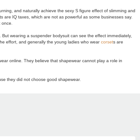
rning, and naturally achieve the sexy S figure effect of slimming and
 are IQ taxes, which are not as powerful as some businesses say.
t once.
n. But wearing a suspender bodysuit can see the effect immediately,
alf the effort, and generally the young ladies who wear
corset
s are
ar online. They believe that shapewear cannot play a role in
cause they did not choose good shapewear.