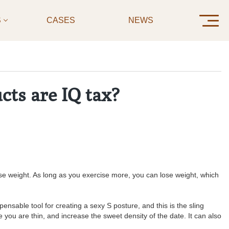
S
CASES
NEWS
CONTAC
cts are IQ tax?
se weight. As long as you exercise more, you can lose weight, which
ensable tool for creating a sexy S posture, and this is the sling
 you are thin, and increase the sweet density of the date. It can also