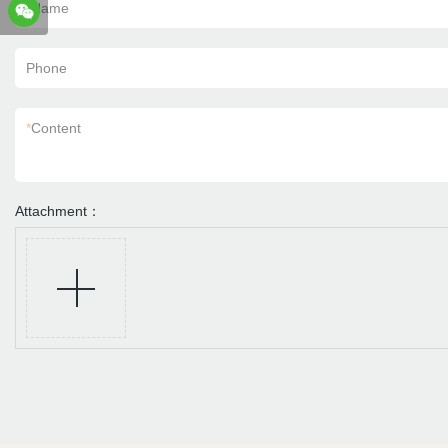
*
Name
Phone
*
Content
Attachment：