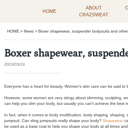
ABOUT
HOME
CRAZSWEAT
HOME
>
News
>
Boxer shapewear, suspender bodysuits and other
Boxer shapewear, suspender
2023/03/24
Everyone has a heart for beauty. Women's skin care can be said to be
However, some women are very stingy about slimming, sculpting, and 
can help you slim your body, but usually you can't achieve the best e
In fact, when it comes to body modification, body shaping, shaping, sl
jumpsuit. Can sling jumpsuits really shape your body?
Shapewear
ca
be used as a base coat to help you shape your body at all times and