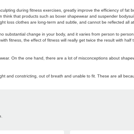
pting during fitness exercises, greatly improve the efficiency of fat bu
think that products such as boxer shapewear and suspender bodysuits
ght loss clothes are long-term and subtle, and cannot be reflected all a
no substantial change in your body, and it varies from person to perso
with fitness, the effect of fitness will really get twice the result with h
ar. On the one hand, there are a lot of misconceptions about shapewe
ht and constricting, out of breath and unable to fit. These are all be
e.