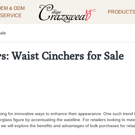
OEM & ODM
PRODUCT
SERVICE
Sale
s: Waist Cinchers for Sale
ng for innovative ways to enhance their appearance. One such trend tha
lass figure by accentuating the waistline. For retailers looking to me
e, we will explore the benefits and advantages of bulk purchases for retai