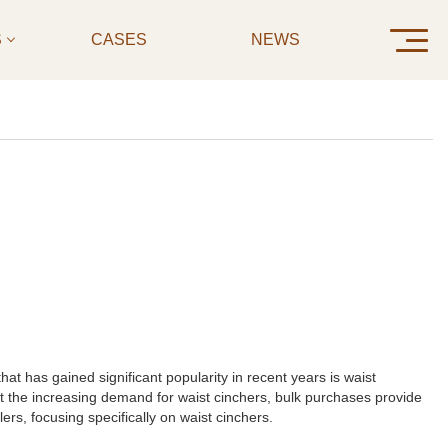
S
CASES
NEWS
CONTAC
t has gained significant popularity in recent years is waist
et the increasing demand for waist cinchers, bulk purchases provide
lers, focusing specifically on waist cinchers.