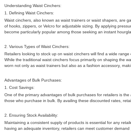
Understanding Waist Cinchers:
1. Defining Waist Cinchers:
Waist cinchers, also known as waist trainers or waist shapers, are 
of hooks, zippers, or Velcro for adjustable sizing. By applying pres
become particularly popular among those seeking an instant hourgla
2. Various Types of Waist Cinchers:
Retailers looking to stock up on waist cinchers will find a wide range
While the traditional waist cinchers focus primarily on shaping the w
worn not only as waist trainers but also as a fashion accessory, makin
Advantages of Bulk Purchases:
1. Cost Savings:
One of the primary advantages of bulk purchases for retailers is the a
those who purchase in bulk. By availing these discounted rates, retail
2. Ensuring Stock Availability:
Maintaining a consistent supply of products is essential for any retaile
having an adequate inventory, retailers can meet customer demand p