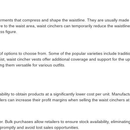
garments that compress and shape the waistline. They are usually made 
sure to the waist area, waist cinchers can temporarily reduce the waist
ss figure.
 of options to choose from. Some of the popular varieties include traditio
aist, waist cincher vests offer additional coverage and support for the 
g them versatile for various outfits.
bility to obtain products at a significantly lower cost per unit. Manufac
ers can increase their profit margins when selling the waist cinchers at t
r. Bulk purchases allow retailers to ensure stock availability, eliminatin
romptly and avoid lost sales opportunities.