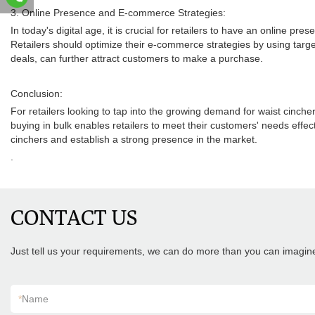
3. Online Presence and E-commerce Strategies:
In today's digital age, it is crucial for retailers to have an online 
Retailers should optimize their e-commerce strategies by using targe
deals, can further attract customers to make a purchase.
Conclusion:
For retailers looking to tap into the growing demand for waist cinch
buying in bulk enables retailers to meet their customers' needs effec
cinchers and establish a strong presence in the market.
.
CONTACT US
Just tell us your requirements, we can do more than you can imagin
*
Name