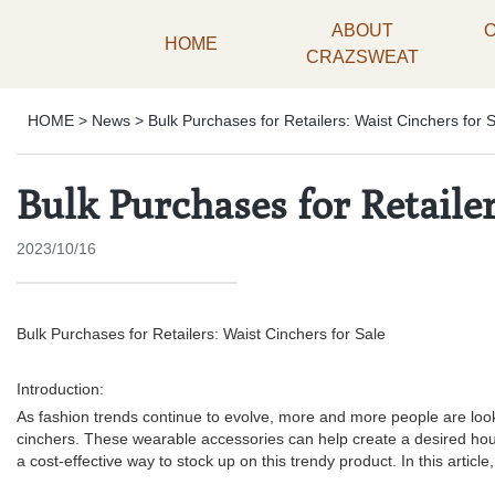
ABOUT
HOME
CRAZSWEAT
HOME
>
News
>
Bulk Purchases for Retailers: Waist Cinchers for 
Bulk Purchases for Retailer
2023/10/16
Bulk Purchases for Retailers: Waist Cinchers for Sale
Introduction:
As fashion trends continue to evolve, more and more people are looki
cinchers. These wearable accessories can help create a desired hourg
a cost-effective way to stock up on this trendy product. In this articl