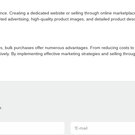
presence. Creating a dedicated website or selling through online marketp
ted advertising, high-quality product images, and detailed product desc
ers, bulk purchases offer numerous advantages. From reducing costs to 
tively. By implementing effective marketing strategies and selling throug
e.
*
E-mail