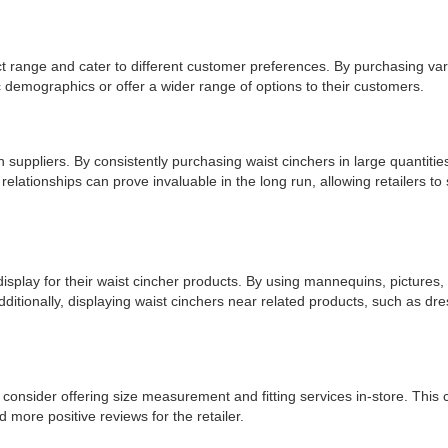
uct range and cater to different customer preferences. By purchasing vario
c demographics or offer a wider range of options to their customers.
h suppliers. By consistently purchasing waist cinchers in large quantitie
elationships can prove invaluable in the long run, allowing retailers to 
 display for their waist cincher products. By using mannequins, pictures, 
 Additionally, displaying waist cinchers near related products, such as 
uld consider offering size measurement and fitting services in-store. This
 more positive reviews for the retailer.