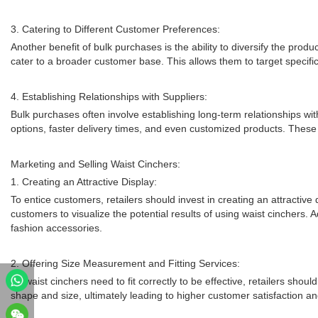
3. Catering to Different Customer Preferences:
Another benefit of bulk purchases is the ability to diversify the prod
cater to a broader customer base. This allows them to target specifi
4. Establishing Relationships with Suppliers:
Bulk purchases often involve establishing long-term relationships wit
options, faster delivery times, and even customized products. These r
Marketing and Selling Waist Cinchers:
1. Creating an Attractive Display:
To entice customers, retailers should invest in creating an attractive
customers to visualize the potential results of using waist cinchers.
fashion accessories.
2. Offering Size Measurement and Fitting Services:
As waist cinchers need to fit correctly to be effective, retailers sho
shape and size, ultimately leading to higher customer satisfaction and