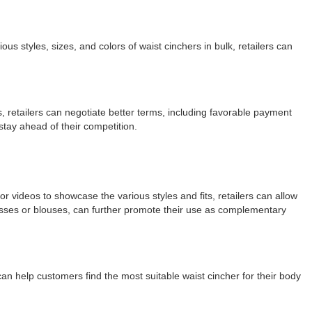
us styles, sizes, and colors of waist cinchers in bulk, retailers can
s, retailers can negotiate better terms, including favorable payment
stay ahead of their competition.
or videos to showcase the various styles and fits, retailers can allow
dresses or blouses, can further promote their use as complementary
 can help customers find the most suitable waist cincher for their body