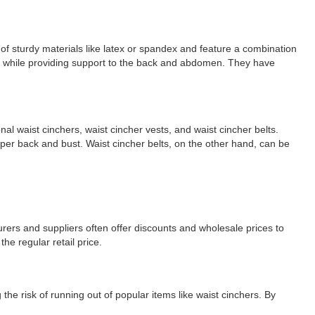
of sturdy materials like latex or spandex and feature a combination
line while providing support to the back and abdomen. They have
nal waist cinchers, waist cincher vests, and waist cincher belts.
upper back and bust. Waist cincher belts, on the other hand, can be
turers and suppliers often offer discounts and wholesale prices to
he regular retail price.
g the risk of running out of popular items like waist cinchers. By