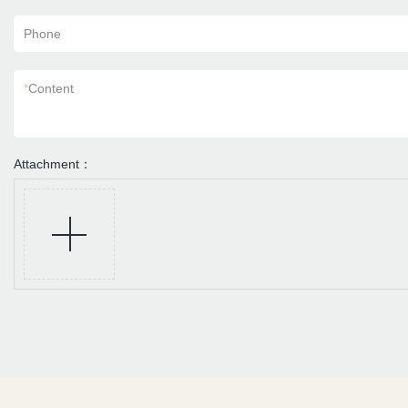
Phone
*
Content
Attachment：