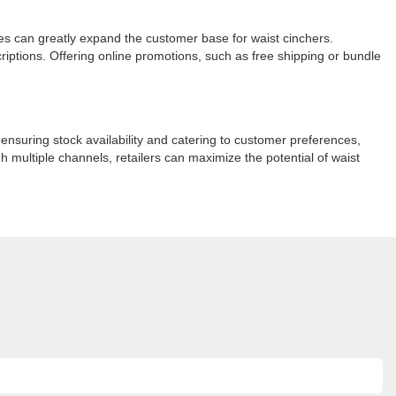
laces can greatly expand the customer base for waist cinchers.
riptions. Offering online promotions, such as free shipping or bundle
ensuring stock availability and catering to customer preferences,
h multiple channels, retailers can maximize the potential of waist