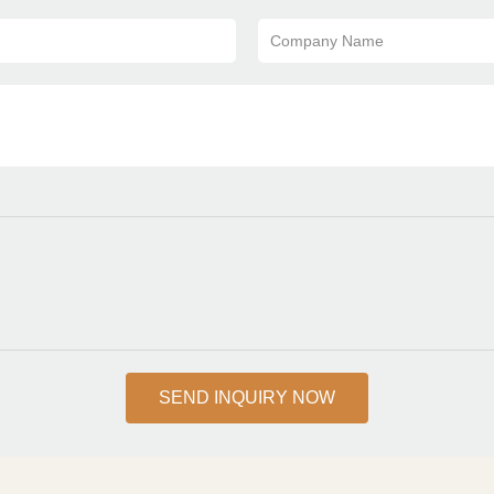
Company Name
SEND INQUIRY NOW