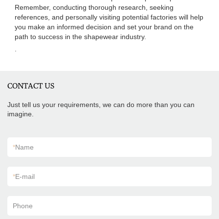
Remember, conducting thorough research, seeking
references, and personally visiting potential factories will help
you make an informed decision and set your brand on the
path to success in the shapewear industry.
.
CONTACT US
Just tell us your requirements, we can do more than you can
imagine.
*
Name
*
E-mail
Phone