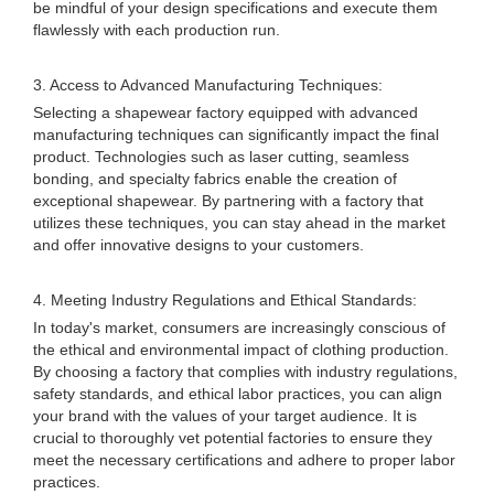
be mindful of your design specifications and execute them
flawlessly with each production run.
3. Access to Advanced Manufacturing Techniques:
Selecting a shapewear factory equipped with advanced
manufacturing techniques can significantly impact the final
product. Technologies such as laser cutting, seamless
bonding, and specialty fabrics enable the creation of
exceptional shapewear. By partnering with a factory that
utilizes these techniques, you can stay ahead in the market
and offer innovative designs to your customers.
4. Meeting Industry Regulations and Ethical Standards:
In today's market, consumers are increasingly conscious of
the ethical and environmental impact of clothing production.
By choosing a factory that complies with industry regulations,
safety standards, and ethical labor practices, you can align
your brand with the values of your target audience. It is
crucial to thoroughly vet potential factories to ensure they
meet the necessary certifications and adhere to proper labor
practices.