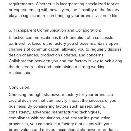
requirements. Whether it is incorporating specialized fabrics
or experimenting with new styles, the flexibility of the factory
plays a significant role in bringing your brand's vision to life.
5. Transparent Communication and Collaboration:
Effective communication is the foundation of a successful
partnership. Ensure the factory you choose maintains open
channels of communication, allowing you to regularly discuss
design changes, production updates, and concerns.
Collaboration between you and the factory is key to achieving
the desired results and maintaining a strong working
relationship.
Conclusion:
Choosing the right shapewear factory for your brand is a
crucial decision that can heavily impact the success of your
business. By considering factors such as reputation,
consistency, advanced manufacturing techniques,
compliance with regulations, and streamline production
processes, you can select a factory that aligns with your
brand values and delivers exceptional shapewear products.