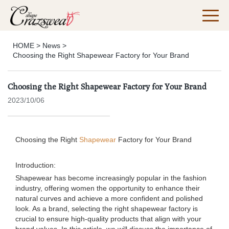
HOME
>
News
>
Choosing the Right Shapewear Factory for Your Brand
Choosing the Right Shapewear Factory for Your Brand
2023/10/06
Choosing the Right
Shapewear
Factory for Your Brand
Introduction:
Shapewear has become increasingly popular in the fashion
industry, offering women the opportunity to enhance their
natural curves and achieve a more confident and polished
look. As a brand, selecting the right shapewear factory is
crucial to ensure high-quality products that align with your