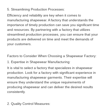
5. Streamlining Production Processes:
Efficiency and reliability are key when it comes to
manufacturing shapewear. A factory that understands the
importance of timely production can save you significant time
and resources. By partnering with a factory that utilizes
streamlined production processes, you can ensure that your
products are delivered on time and meet the demands of
your customers.
Factors to Consider When Choosing a Shapewear Factory:
1. Expertise in Shapewear Manufacturing:
It is vital to select a factory that specializes in shapewear
production. Look for a factory with significant experience in
manufacturing shapewear garments. Their expertise will
ensure they understand the unique requirements of
producing shapewear and can deliver the desired results
consistently.
2. Quality Control Measures: