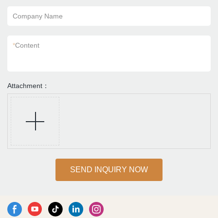
Company Name
*
Content
Attachment：
SEND INQUIRY NOW