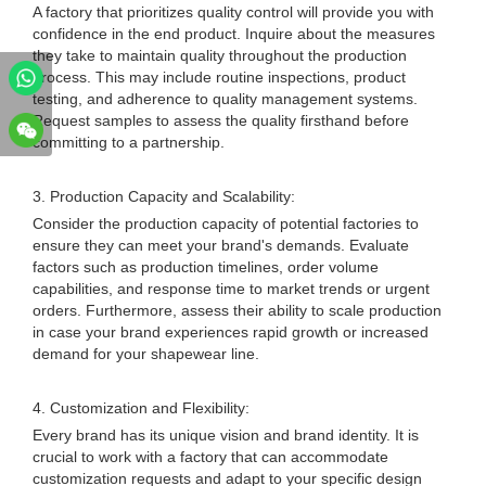
A factory that prioritizes quality control will provide you with
confidence in the end product. Inquire about the measures
they take to maintain quality throughout the production
process. This may include routine inspections, product
testing, and adherence to quality management systems.
Request samples to assess the quality firsthand before
committing to a partnership.
3. Production Capacity and Scalability:
Consider the production capacity of potential factories to
ensure they can meet your brand's demands. Evaluate
factors such as production timelines, order volume
capabilities, and response time to market trends or urgent
orders. Furthermore, assess their ability to scale production
in case your brand experiences rapid growth or increased
demand for your shapewear line.
4. Customization and Flexibility:
Every brand has its unique vision and brand identity. It is
crucial to work with a factory that can accommodate
customization requests and adapt to your specific design