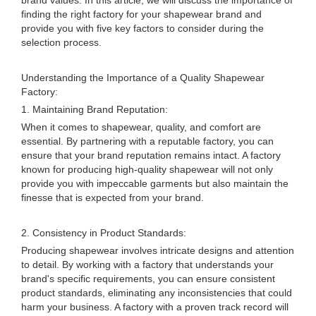
brand values. In this article, we will discuss the importance of
finding the right factory for your shapewear brand and
provide you with five key factors to consider during the
selection process.
Understanding the Importance of a Quality Shapewear
Factory:
1. Maintaining Brand Reputation:
When it comes to shapewear, quality, and comfort are
essential. By partnering with a reputable factory, you can
ensure that your brand reputation remains intact. A factory
known for producing high-quality shapewear will not only
provide you with impeccable garments but also maintain the
finesse that is expected from your brand.
2. Consistency in Product Standards:
Producing shapewear involves intricate designs and attention
to detail. By working with a factory that understands your
brand's specific requirements, you can ensure consistent
product standards, eliminating any inconsistencies that could
harm your business. A factory with a proven track record will