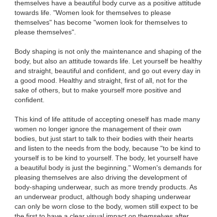
themselves have a beautiful body curve as a positive attitude
towards life. "Women look for themselves to please
themselves" has become "women look for themselves to
please themselves".
Body shaping is not only the maintenance and shaping of the
body, but also an attitude towards life. Let yourself be healthy
and straight, beautiful and confident, and go out every day in
a good mood. Healthy and straight, first of all, not for the
sake of others, but to make yourself more positive and
confident.
This kind of life attitude of accepting oneself has made many
women no longer ignore the management of their own
bodies, but just start to talk to their bodies with their hearts
and listen to the needs from the body, because "to be kind to
yourself is to be kind to yourself. The body, let yourself have
a beautiful body is just the beginning." Women's demands for
pleasing themselves are also driving the development of
body-shaping underwear, such as more trendy products. As
an underwear product, although body shaping underwear
can only be worn close to the body, women still expect to be
the first to have a clear visual impact on themselves after