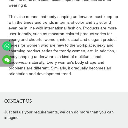
wearing it.
This also means that body shaping underwear must keep up
with the times and trends in terms of color and style, and
even be in line with international fashion. Products are more
user-friendly, such as macaron-colored product series for
young and cheerful women, intellectual and elegant product
series for women who are new to the workplace, sexy and
charming product series for trendy women, etc. In addition,
body shaping underwear is a kind of multifunctional
underwear naturally. Every woman's body shape and
problems are different. Similarly, it gradually becomes an
orientation and development trend.
CONTACT US
Just tell us your requirements, we can do more than you can
imagine.