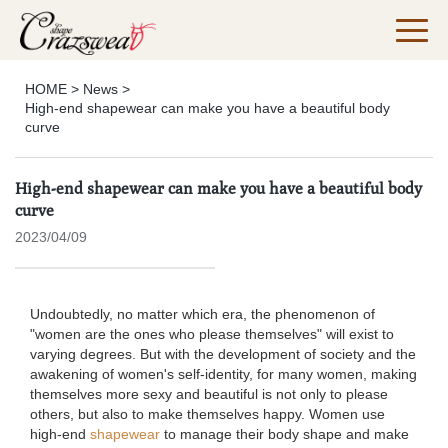
HOME
>
News
>
High-end shapewear can make you have a beautiful body
curve
High-end shapewear can make you have a beautiful body
curve
2023/04/09
Undoubtedly, no matter which era, the phenomenon of
"women are the ones who please themselves" will exist to
varying degrees. But with the development of society and the
awakening of women's self-identity, for many women, making
themselves more sexy and beautiful is not only to please
others, but also to make themselves happy. Women use
high-end
shapewear
to manage their body shape and make