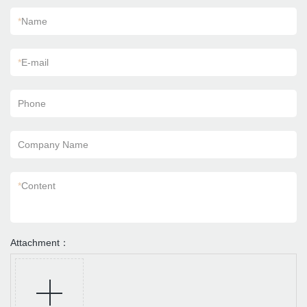
*
Name
*
E-mail
Phone
Company Name
*
Content
Attachment：