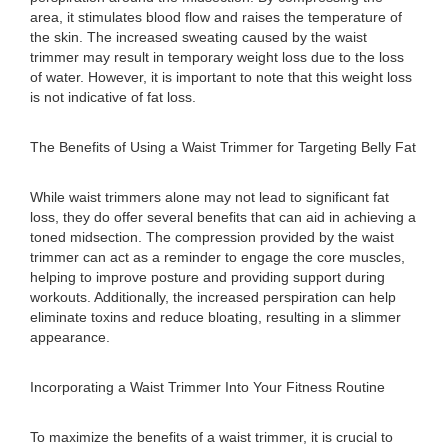
area, it stimulates blood flow and raises the temperature of
the skin. The increased sweating caused by the waist
trimmer may result in temporary weight loss due to the loss
of water. However, it is important to note that this weight loss
is not indicative of fat loss.
The Benefits of Using a Waist Trimmer for Targeting Belly Fat
While waist trimmers alone may not lead to significant fat
loss, they do offer several benefits that can aid in achieving a
toned midsection. The compression provided by the waist
trimmer can act as a reminder to engage the core muscles,
helping to improve posture and providing support during
workouts. Additionally, the increased perspiration can help
eliminate toxins and reduce bloating, resulting in a slimmer
appearance.
Incorporating a Waist Trimmer Into Your Fitness Routine
To maximize the benefits of a waist trimmer, it is crucial to