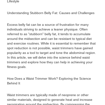
Lifestyle
Understanding Stubborn Belly Fat: Causes and Challenges
Excess belly fat can be a source of frustration for many
individuals striving to achieve a leaner physique. Often
referred to as "stubborn" belly fat, it tends to accumulate
around the midsection and can be resistant to typical diet
and exercise routines. While it is essential to remember that
spot reduction is not possible, waist trimmers have gained
popularity as a tool to target and tone the abdominal region.
In this article, we will delve into the science behind waist
trimmers and explore how they can help in achieving your
fitness goals.
How Does a Waist Trimmer Work? Exploring the Science
Behind It
Waist trimmers are typically made of neoprene or other
similar materials, designed to generate heat and increase
perspiration around the midsection. By compressing the