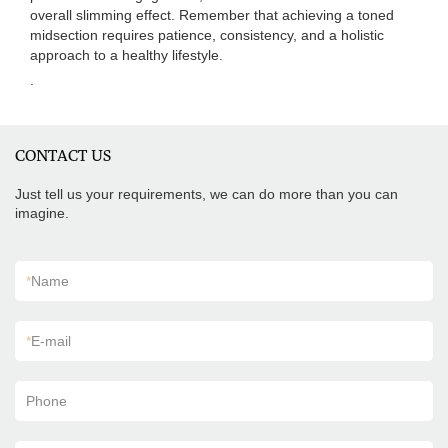
overall slimming effect. Remember that achieving a toned
midsection requires patience, consistency, and a holistic
approach to a healthy lifestyle.
.
CONTACT US
Just tell us your requirements, we can do more than you can
imagine.
*
Name
*
E-mail
Phone