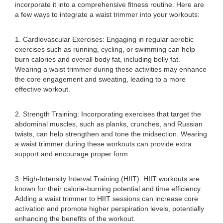
incorporate it into a comprehensive fitness routine. Here are
a few ways to integrate a waist trimmer into your workouts:
1. Cardiovascular Exercises: Engaging in regular aerobic
exercises such as running, cycling, or swimming can help
burn calories and overall body fat, including belly fat.
Wearing a waist trimmer during these activities may enhance
the core engagement and sweating, leading to a more
effective workout.
2. Strength Training: Incorporating exercises that target the
abdominal muscles, such as planks, crunches, and Russian
twists, can help strengthen and tone the midsection. Wearing
a waist trimmer during these workouts can provide extra
support and encourage proper form.
3. High-Intensity Interval Training (HIIT): HIIT workouts are
known for their calorie-burning potential and time efficiency.
Adding a waist trimmer to HIIT sessions can increase core
activation and promote higher perspiration levels, potentially
enhancing the benefits of the workout.