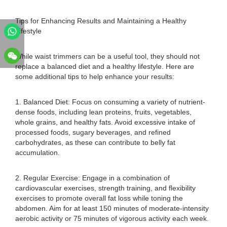
Tips for Enhancing Results and Maintaining a Healthy
Lifestyle
While waist trimmers can be a useful tool, they should not
replace a balanced diet and a healthy lifestyle. Here are
some additional tips to help enhance your results:
1. Balanced Diet: Focus on consuming a variety of nutrient-
dense foods, including lean proteins, fruits, vegetables,
whole grains, and healthy fats. Avoid excessive intake of
processed foods, sugary beverages, and refined
carbohydrates, as these can contribute to belly fat
accumulation.
2. Regular Exercise: Engage in a combination of
cardiovascular exercises, strength training, and flexibility
exercises to promote overall fat loss while toning the
abdomen. Aim for at least 150 minutes of moderate-intensity
aerobic activity or 75 minutes of vigorous activity each week.