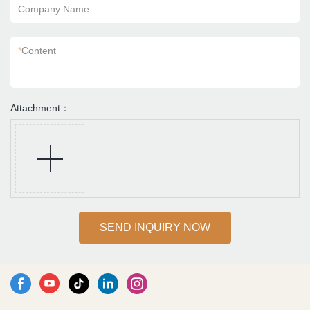
Company Name
*
Content
Attachment：
SEND INQUIRY NOW