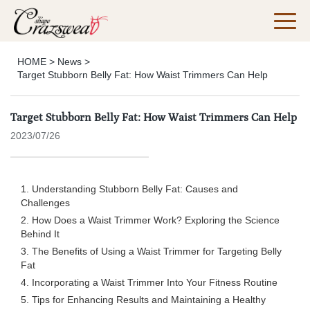
HOME
>
News
>
Target Stubborn Belly Fat: How Waist Trimmers Can Help
Target Stubborn Belly Fat: How Waist Trimmers Can Help
2023/07/26
1. Understanding Stubborn Belly Fat: Causes and
Challenges
2. How Does a Waist Trimmer Work? Exploring the Science
Behind It
3. The Benefits of Using a Waist Trimmer for Targeting Belly
Fat
4. Incorporating a Waist Trimmer Into Your Fitness Routine
5. Tips for Enhancing Results and Maintaining a Healthy