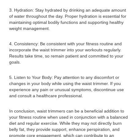
3. Hydration: Stay hydrated by drinking an adequate amount
of water throughout the day. Proper hydration is essential for
maintaining optimal bodily functions and supporting healthy
weight management.
4. Consistency: Be consistent with your fitness routine and
incorporate the waist trimmer into your workouts regularly.
Results take time, so remain patient and committed to your
goals.
5. Listen to Your Body: Pay attention to any discomfort or
changes in your body while using the waist trimmer. If you
experience any pain or unusual symptoms, discontinue use
and consult a healthcare professional.
In conclusion, waist trimmers can be a beneficial addition to
your fitness routine when used in conjunction with a balanced
diet and regular exercise. While they may not directly burn
belly fat, they provide support, enhance perspiration, and
promote core engagement, which can contribute to an