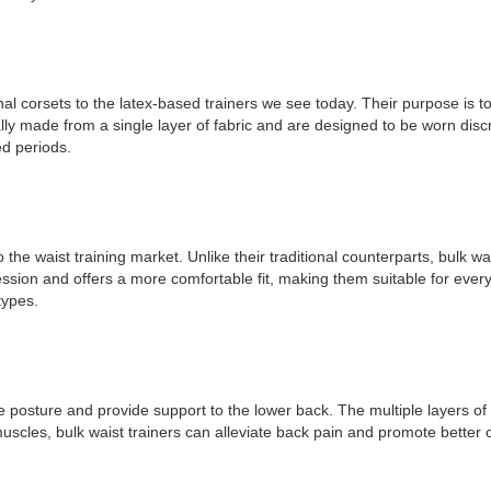
nal corsets to the latex-based trainers we see today. Their purpose is 
ally made from a single layer of fabric and are designed to be worn discr
ed periods.
o the waist training market. Unlike their traditional counterparts, bulk w
sion and offers a more comfortable fit, making them suitable for everyda
types.
prove posture and provide support to the lower back. The multiple layers 
muscles, bulk waist trainers can alleviate back pain and promote better 