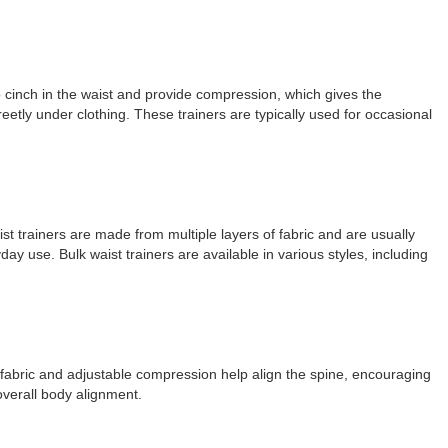
to cinch in the waist and provide compression, which gives the
eetly under clothing. These trainers are typically used for occasional
aist trainers are made from multiple layers of fabric and are usually
y use. Bulk waist trainers are available in various styles, including
of fabric and adjustable compression help align the spine, encouraging
overall body alignment.