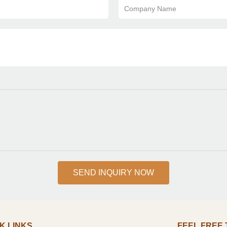
Company Name
SEND INQUIRY NOW
K LINKS
FEEL FREE TO 