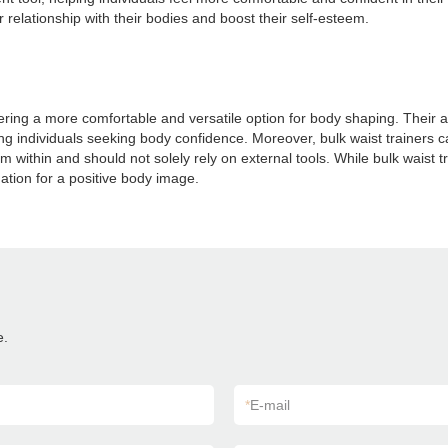
r relationship with their bodies and boost their self-esteem.
offering a more comfortable and versatile option for body shaping. Their 
individuals seeking body confidence. Moreover, bulk waist trainers ca
 within and should not solely rely on external tools. While bulk waist 
dation for a positive body image.
e.
*
E-mail