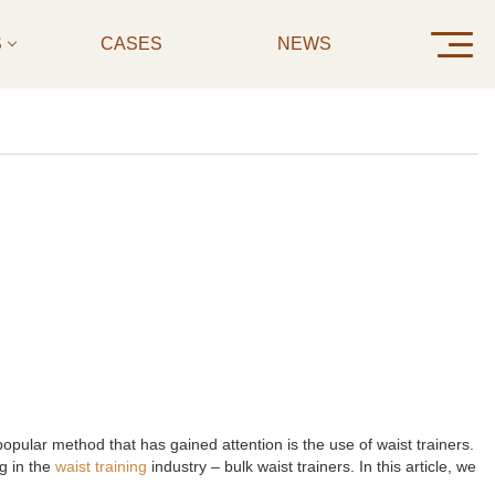
S
CASES
NEWS
CONTAC
opular method that has gained attention is the use of waist trainers.
g in the
waist training
industry – bulk waist trainers. In this article, we