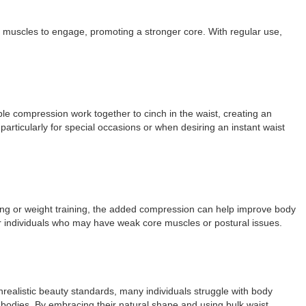
 muscles to engage, promoting a stronger core. With regular use,
table compression work together to cinch in the waist, creating an
articularly for special occasions or when desiring an instant waist
cising or weight training, the added compression can help improve body
for individuals who may have weak core muscles or postural issues.
unrealistic beauty standards, many individuals struggle with body
r bodies. By embracing their natural shape and using bulk waist