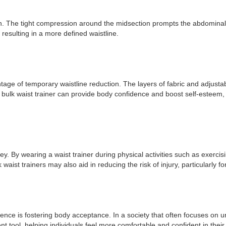
on. The tight compression around the midsection prompts the abdominal
resulting in a more defined waistline.
dvantage of temporary waistline reduction. The layers of fabric and adjus
bulk waist trainer can provide body confidence and boost self-esteem, p
rney. By wearing a waist trainer during physical activities such as exer
ist trainers may also aid in reducing the risk of injury, particularly 
idence is fostering body acceptance. In a society that often focuses on 
nt tool, helping individuals feel more comfortable and confident in thei