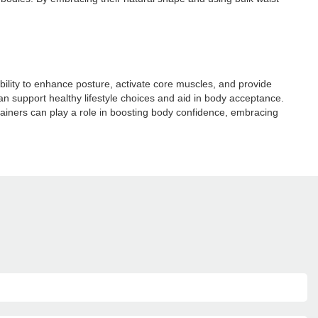
ability to enhance posture, activate core muscles, and provide
n support healthy lifestyle choices and aid in body acceptance.
trainers can play a role in boosting body confidence, embracing