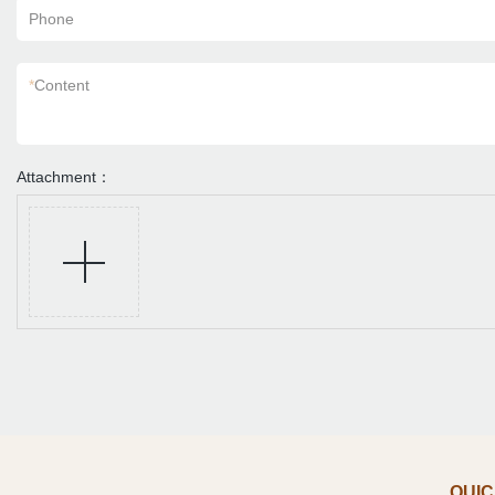
Phone
*
Content
Attachment：
QUIC