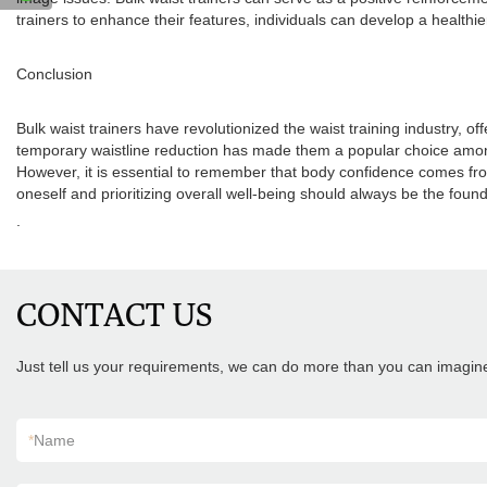
trainers to enhance their features, individuals can develop a healthie
Conclusion
Bulk waist trainers have revolutionized the waist training industry, 
temporary waistline reduction has made them a popular choice among 
However, it is essential to remember that body confidence comes from
oneself and prioritizing overall well-being should always be the foun
.
CONTACT US
Just tell us your requirements, we can do more than you can imagin
*
Name