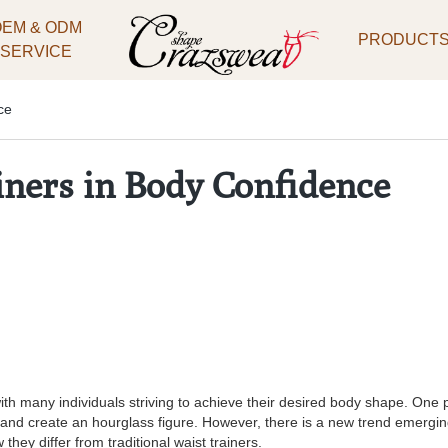
OEM & ODM
PRODUCT
SERVICE
ce
iners in Body Confidence
th many individuals striving to achieve their desired body shape. One p
e and create an hourglass figure. However, there is a new trend emergin
they differ from traditional waist trainers.