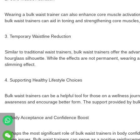
Wearing a bulk waist trainer can also enhance core muscle activati
bulk waist trainers can aid in toning and strengthening core muscles, 
3. Temporary Waistline Reduction
Similar to traditional waist trainers, bulk waist trainers offer the a
hourglass silhouette. While the effects are not permanent, wearing a 
slimming effect.
4. Supporting Healthy Lifestyle Choices
Bulk waist trainers can be a helpful tool for those on a wellness jou
awareness and encourage better form. The support provided by bulk wa
5. Body Acceptance and Confidence Boost
Perhaps the most significant role of bulk waist trainers in body conf
image issues. Bulk waist trainers can serve as a positive reinforceme