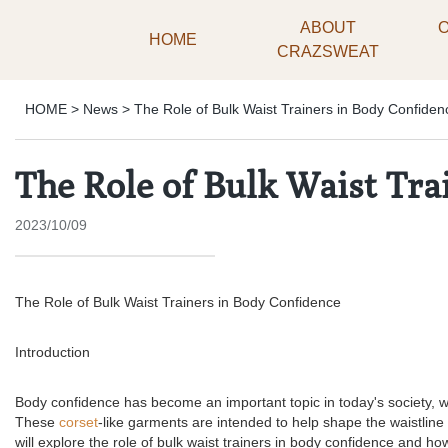
ABOUT
HOME
CRAZSWEAT
HOME
>
News
>
The Role of Bulk Waist Trainers in Body Confiden
The Role of Bulk Waist Tra
2023/10/09
The Role of Bulk Waist Trainers in Body Confidence
Introduction
Body confidence has become an important topic in today's society, wi
These
corset
-like garments are intended to help shape the waistlin
will explore the role of bulk waist trainers in body confidence and how 