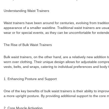
Understanding Waist Trainers
Waist trainers have been around for centuries, evolving from traditio
appearance of a smaller waistline. Traditional waist trainers are usu
wear or for special events, as they can be uncomfortable for extend
The Rise of Bulk Waist Trainers
Bulk waist trainers, on the other hand, are a relatively new addition t
worn over clothing. Their unique design allows for adjustable compres
vests, belts, and wraps, catering to individual preferences and body 
1. Enhancing Posture and Support
One of the key benefits of bulk waist trainers is their ability to im
a more upright posture. By providing additional support to the core 
2. Core Muscle Activation