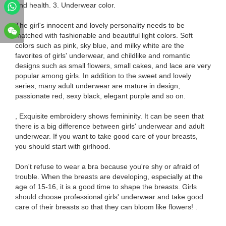
and health. 3. Underwear color.
The girl's innocent and lovely personality needs to be
matched with fashionable and beautiful light colors. Soft
colors such as pink, sky blue, and milky white are the
favorites of girls' underwear, and childlike and romantic
designs such as small flowers, small cakes, and lace are very
popular among girls. In addition to the sweet and lovely
series, many adult underwear are mature in design,
passionate red, sexy black, elegant purple and so on.
, Exquisite embroidery shows femininity. It can be seen that
there is a big difference between girls' underwear and adult
underwear. If you want to take good care of your breasts,
you should start with girlhood.
Don't refuse to wear a bra because you're shy or afraid of
trouble. When the breasts are developing, especially at the
age of 15-16, it is a good time to shape the breasts. Girls
should choose professional girls' underwear and take good
care of their breasts so that they can bloom like flowers! .