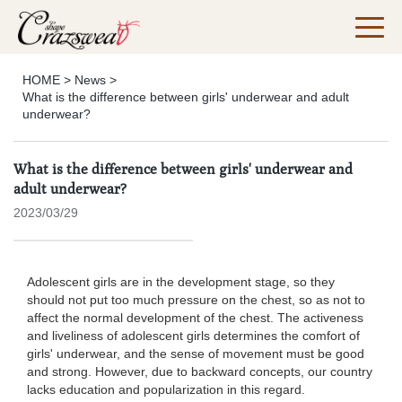
HOME
>
News
>
What is the difference between girls' underwear and adult
underwear?
What is the difference between girls' underwear and
adult underwear?
2023/03/29
Adolescent girls are in the development stage, so they
should not put too much pressure on the chest, so as not to
affect the normal development of the chest. The activeness
and liveliness of adolescent girls determines the comfort of
girls' underwear, and the sense of movement must be good
and strong. However, due to backward concepts, our country
lacks education and popularization in this regard.