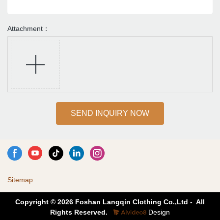
Attachment：
SEND INQUIRY NOW
Sitemap
Copyright © 2026 Foshan Langqin Clothing Co.,Ltd - All
Rights Reserved.
Design