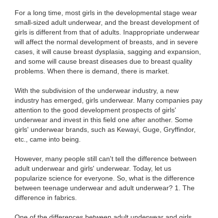
For a long time, most girls in the developmental stage wear
small-sized adult underwear, and the breast development of
girls is different from that of adults. Inappropriate underwear
will affect the normal development of breasts, and in severe
cases, it will cause breast dysplasia, sagging and expansion,
and some will cause breast diseases due to breast quality
problems. When there is demand, there is market.
With the subdivision of the underwear industry, a new
industry has emerged, girls underwear. Many companies pay
attention to the good development prospects of girls'
underwear and invest in this field one after another. Some
girls' underwear brands, such as Kewayi, Guge, Gryffindor,
etc., came into being.
However, many people still can't tell the difference between
adult underwear and girls' underwear. Today, let us
popularize science for everyone. So, what is the difference
between teenage underwear and adult underwear? 1. The
difference in fabrics.
One of the differences between adult underwear and girls