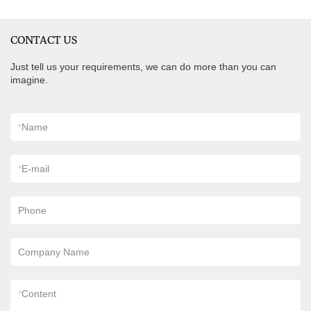
CONTACT US
Just tell us your requirements, we can do more than you can
imagine.
*
Name
*
E-mail
Phone
Company Name
*
Content