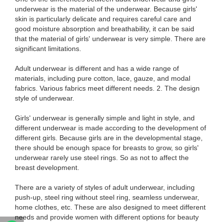
underwear is the material of the underwear. Because girls'
skin is particularly delicate and requires careful care and
good moisture absorption and breathability, it can be said
that the material of girls' underwear is very simple. There are
significant limitations.
Adult underwear is different and has a wide range of
materials, including pure cotton, lace, gauze, and modal
fabrics. Various fabrics meet different needs. 2. The design
style of underwear.
Girls' underwear is generally simple and light in style, and
different underwear is made according to the development of
different girls. Because girls are in the developmental stage,
there should be enough space for breasts to grow, so girls'
underwear rarely use steel rings. So as not to affect the
breast development.
There are a variety of styles of adult underwear, including
push-up, steel ring without steel ring, seamless underwear,
home clothes, etc. These are also designed to meet different
needs and provide women with different options for beauty