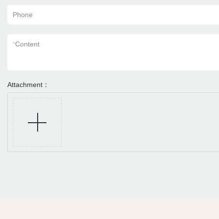
Phone
*
Content
Attachment：