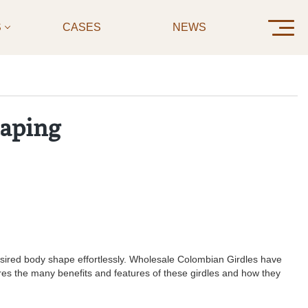
S
CASES
NEWS
CONTAC
haping
 desired body shape effortlessly. Wholesale Colombian Girdles have
plores the many benefits and features of these girdles and how they