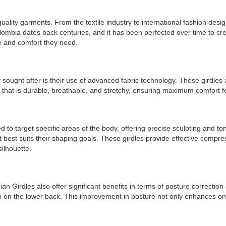
uality garments. From the textile industry to international fashion de
ombia dates back centuries, and it has been perfected over time to cr
ce and comfort they need.
ought after is their use of advanced fabric technology. These girdles 
c that is durable, breathable, and stretchy, ensuring maximum comfort 
 target specific areas of the body, offering precise sculpting and toning
 best suits their shaping goals. These girdles provide effective compres
silhouette.
an Girdles also offer significant benefits in terms of posture correction
in on the lower back. This improvement in posture not only enhances one