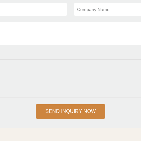
Company Name
SEND INQUIRY NOW