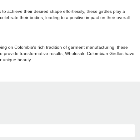
 achieve their desired shape effortlessly, these girdles play a
elebrate their bodies, leading to a positive impact on their overall
ng on Colombia's rich tradition of garment manufacturing, these
y to provide transformative results, Wholesale Colombian Girdles have
ir unique beauty.