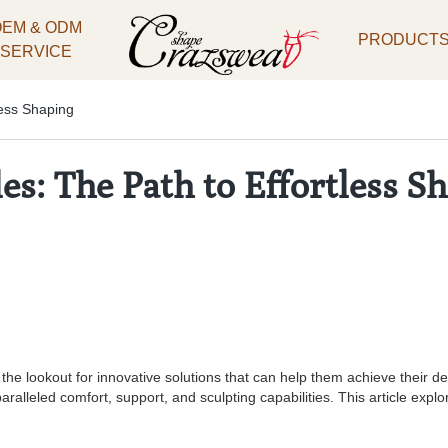
OEM & ODM
PRODUCT
SERVICE
less Shaping
s: The Path to Effortless S
on the lookout for innovative solutions that can help them achieve their
paralleled comfort, support, and sculpting capabilities. This article ex