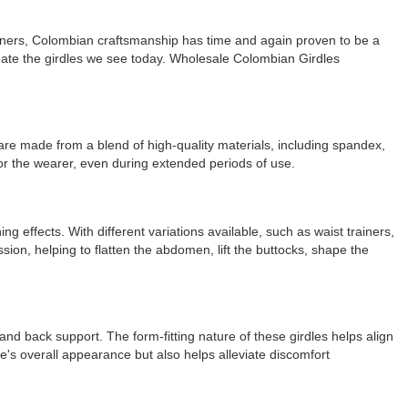
signers, Colombian craftsmanship has time and again proven to be a
eate the girdles we see today. Wholesale Colombian Girdles
are made from a blend of high-quality materials, including spandex,
for the wearer, even during extended periods of use.
 effects. With different variations available, such as waist trainers,
sion, helping to flatten the abdomen, lift the buttocks, shape the
 and back support. The form-fitting nature of these girdles helps align
's overall appearance but also helps alleviate discomfort