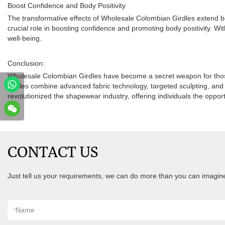
Boost Confidence and Body Positivity
The transformative effects of Wholesale Colombian Girdles extend be
crucial role in boosting confidence and promoting body positivity. Wit
well-being.
Conclusion:
Wholesale Colombian Girdles have become a secret weapon for those 
girdles combine advanced fabric technology, targeted sculpting, and 
revolutionized the shapewear industry, offering individuals the oppor
.
CONTACT US
Just tell us your requirements, we can do more than you can imagin
*
Name