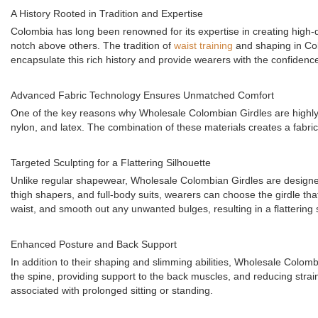
A History Rooted in Tradition and Expertise
Colombia has long been renowned for its expertise in creating high-q
notch above others. The tradition of
waist training
and shaping in Col
encapsulate this rich history and provide wearers with the confiden
Advanced Fabric Technology Ensures Unmatched Comfort
One of the key reasons why Wholesale Colombian Girdles are highly s
nylon, and latex. The combination of these materials creates a fabri
Targeted Sculpting for a Flattering Silhouette
Unlike regular shapewear, Wholesale Colombian Girdles are designed to
thigh shapers, and full-body suits, wearers can choose the girdle that
waist, and smooth out any unwanted bulges, resulting in a flattering 
Enhanced Posture and Back Support
In addition to their shaping and slimming abilities, Wholesale Colombi
the spine, providing support to the back muscles, and reducing stra
associated with prolonged sitting or standing.