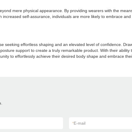
yond mere physical appearance. By providing wearers with the means to
h increased self-assurance, individuals are more likely to embrace and c
seeking effortless shaping and an elevated level of confidence. Drawi
posture support to create a truly remarkable product. With their abilit
tunity to effortlessly achieve their desired body shape and embrace the
e.
*
E-mail