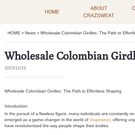
ABOUT
HOME
CRAZSWEAT
HOME
>
News
>
Wholesale Colombian Girdles: The Path to Effort
Wholesale Colombian Girdle
2023/11/23
Wholesale Colombian Girdles: The Path to Effortless Shaping
Introduction:
In the pursuit of a flawless figure, many individuals are constantly 
emerged as a game-changer in the world of
shapewear
, offering un
have revolutionized the way people shape their bodies.