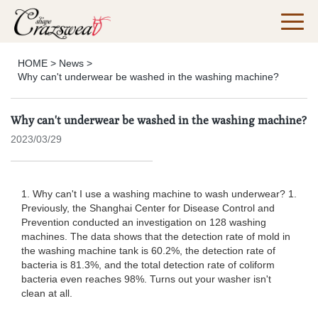
HOME
>
News
>
Why can't underwear be washed in the washing machine?
Why can't underwear be washed in the washing machine?
2023/03/29
1. Why can't I use a washing machine to wash underwear? 1.
Previously, the Shanghai Center for Disease Control and
Prevention conducted an investigation on 128 washing
machines. The data shows that the detection rate of mold in
the washing machine tank is 60.2%, the detection rate of
bacteria is 81.3%, and the total detection rate of coliform
bacteria even reaches 98%. Turns out your washer isn't
clean at all.