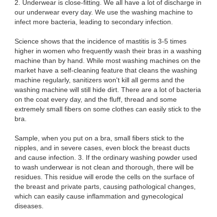
2. Underwear is close-fitting. We all have a lot of discharge in
our underwear every day. We use the washing machine to
infect more bacteria, leading to secondary infection.
Science shows that the incidence of mastitis is 3-5 times
higher in women who frequently wash their bras in a washing
machine than by hand. While most washing machines on the
market have a self-cleaning feature that cleans the washing
machine regularly, sanitizers won't kill all germs and the
washing machine will still hide dirt. There are a lot of bacteria
on the coat every day, and the fluff, thread and some
extremely small fibers on some clothes can easily stick to the
bra.
Sample, when you put on a bra, small fibers stick to the
nipples, and in severe cases, even block the breast ducts
and cause infection. 3. If the ordinary washing powder used
to wash underwear is not clean and thorough, there will be
residues. This residue will erode the cells on the surface of
the breast and private parts, causing pathological changes,
which can easily cause inflammation and gynecological
diseases.