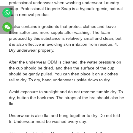
professional underwear when washing underwear Laundry
soap. Professional Lingerie Soap is a hypoallergenic, natural
stain removal product.
It also contains ingredients that protect clothes and leave
them softer and more supple after washing. The foam
produced by this substance is relatively small and clean, but
it is also effective in avoiding skin irritation from residue. 4.
Dry underwear properly.
After the underwear ODM is cleaned, the water pressure on
the cup should be dried, and then the surface of the cup
should be gently pulled. You can then place it on a clothes
rail to dry. To dry, hang underwear upside down to dry.
Avoid exposure to sunlight and do not reverse tumble dry. To
dry, button the back row. The straps of the bra should also be
flat.
Underwear is also flat and hung together to dry. Do not fold.
5. Underwear must be washed every day.