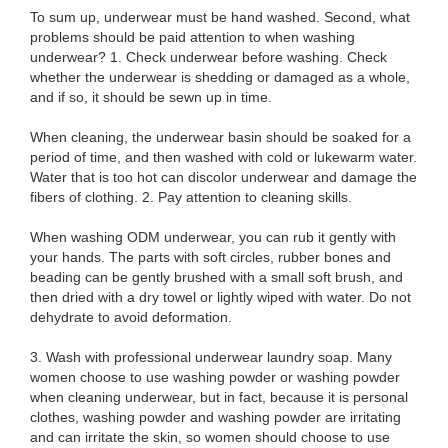
To sum up, underwear must be hand washed. Second, what
problems should be paid attention to when washing
underwear? 1. Check underwear before washing. Check
whether the underwear is shedding or damaged as a whole,
and if so, it should be sewn up in time.
When cleaning, the underwear basin should be soaked for a
period of time, and then washed with cold or lukewarm water.
Water that is too hot can discolor underwear and damage the
fibers of clothing. 2. Pay attention to cleaning skills.
When washing ODM underwear, you can rub it gently with
your hands. The parts with soft circles, rubber bones and
beading can be gently brushed with a small soft brush, and
then dried with a dry towel or lightly wiped with water. Do not
dehydrate to avoid deformation.
3. Wash with professional underwear laundry soap. Many
women choose to use washing powder or washing powder
when cleaning underwear, but in fact, because it is personal
clothes, washing powder and washing powder are irritating
and can irritate the skin, so women should choose to use