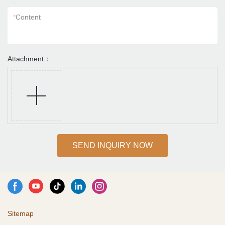
*
Content
Attachment：
SEND INQUIRY NOW
Sitemap