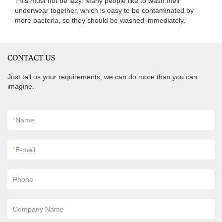
This must not be lazy. Many people like to wash their
underwear together, which is easy to be contaminated by
more bacteria, so they should be washed immediately.
CONTACT US
Just tell us your requirements, we can do more than you can
imagine.
*
Name
*
E-mail
Phone
Company Name