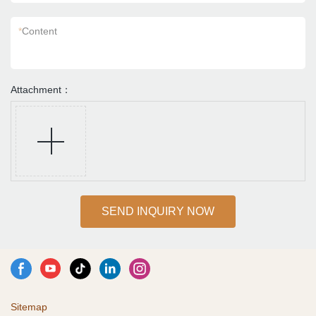
*
Content
Attachment：
SEND INQUIRY NOW
Sitemap