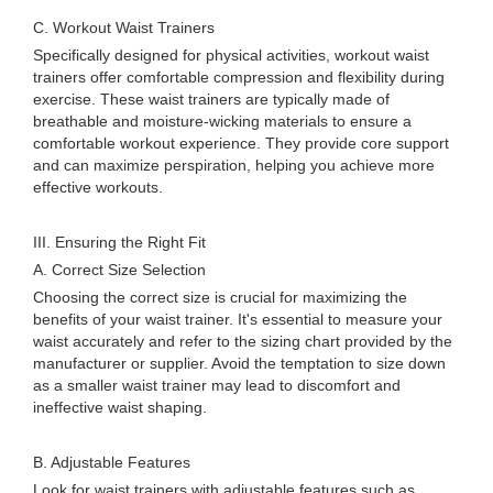
C. Workout Waist Trainers
Specifically designed for physical activities, workout waist
trainers offer comfortable compression and flexibility during
exercise. These waist trainers are typically made of
breathable and moisture-wicking materials to ensure a
comfortable workout experience. They provide core support
and can maximize perspiration, helping you achieve more
effective workouts.
III. Ensuring the Right Fit
A. Correct Size Selection
Choosing the correct size is crucial for maximizing the
benefits of your waist trainer. It's essential to measure your
waist accurately and refer to the sizing chart provided by the
manufacturer or supplier. Avoid the temptation to size down
as a smaller waist trainer may lead to discomfort and
ineffective waist shaping.
B. Adjustable Features
Look for waist trainers with adjustable features such as