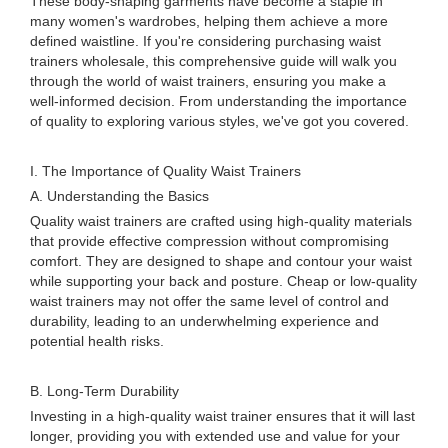
These body-shaping garments have become a staple in
many women's wardrobes, helping them achieve a more
defined waistline. If you're considering purchasing waist
trainers wholesale, this comprehensive guide will walk you
through the world of waist trainers, ensuring you make a
well-informed decision. From understanding the importance
of quality to exploring various styles, we've got you covered.
I. The Importance of Quality Waist Trainers
A. Understanding the Basics
Quality waist trainers are crafted using high-quality materials
that provide effective compression without compromising
comfort. They are designed to shape and contour your waist
while supporting your back and posture. Cheap or low-quality
waist trainers may not offer the same level of control and
durability, leading to an underwhelming experience and
potential health risks.
B. Long-Term Durability
Investing in a high-quality waist trainer ensures that it will last
longer, providing you with extended use and value for your