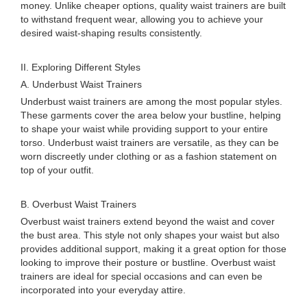
money. Unlike cheaper options, quality waist trainers are built
to withstand frequent wear, allowing you to achieve your
desired waist-shaping results consistently.
II. Exploring Different Styles
A. Underbust Waist Trainers
Underbust waist trainers are among the most popular styles.
These garments cover the area below your bustline, helping
to shape your waist while providing support to your entire
torso. Underbust waist trainers are versatile, as they can be
worn discreetly under clothing or as a fashion statement on
top of your outfit.
B. Overbust Waist Trainers
Overbust waist trainers extend beyond the waist and cover
the bust area. This style not only shapes your waist but also
provides additional support, making it a great option for those
looking to improve their posture or bustline. Overbust waist
trainers are ideal for special occasions and can even be
incorporated into your everyday attire.