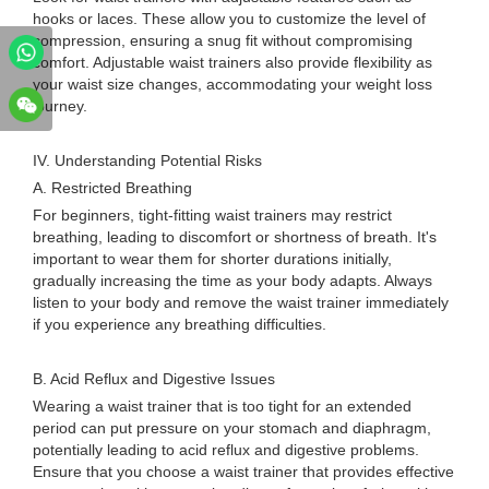
hooks or laces. These allow you to customize the level of
compression, ensuring a snug fit without compromising
comfort. Adjustable waist trainers also provide flexibility as
your waist size changes, accommodating your weight loss
journey.
IV. Understanding Potential Risks
A. Restricted Breathing
For beginners, tight-fitting waist trainers may restrict
breathing, leading to discomfort or shortness of breath. It's
important to wear them for shorter durations initially,
gradually increasing the time as your body adapts. Always
listen to your body and remove the waist trainer immediately
if you experience any breathing difficulties.
B. Acid Reflux and Digestive Issues
Wearing a waist trainer that is too tight for an extended
period can put pressure on your stomach and diaphragm,
potentially leading to acid reflux and digestive problems.
Ensure that you choose a waist trainer that provides effective