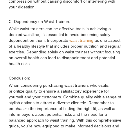
compression without causing discomfort or interfering with
your digestion.
C. Dependency on Waist Trainers
While waist trainers can be effective tools in achieving a
desired waistline, it's essential to avoid becoming solely
dependent on them. Incorporate
waist training
as one aspect
of a healthy lifestyle that includes proper nutrition and regular
exercise. Depending solely on waist trainers without focusing
on overall health can lead to disappointment and potential
health risks.
Conclusion:
When considering purchasing waist trainers wholesale,
prioritize quality to ensure a satisfactory experience for
yourself and your customers. Combine quality with a range of
stylish options to attract a diverse clientele. Remember to
emphasize the importance of finding the right fit, as well as
inform buyers about potential risks and the need for a
balanced approach to waist training. With this comprehensive
guide, you're now equipped to make informed decisions and