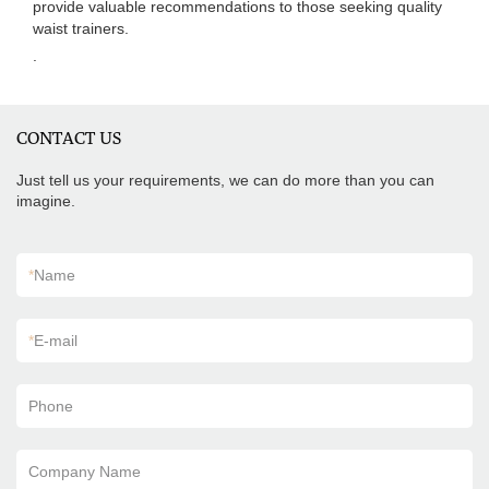
provide valuable recommendations to those seeking quality
waist trainers.
.
CONTACT US
Just tell us your requirements, we can do more than you can
imagine.
*
Name
*
E-mail
Phone
Company Name