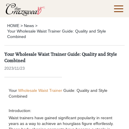
HOME
>
News
>
Your Wholesale Waist Trainer Guide: Quality and Style
Combined
Your Wholesale Waist Trainer Guide: Quality and Style
Combined
2023/11/23
Your
Wholesale Waist Trainer
Guide: Quality and Style
Combined
Introduction:
Waist trainers have gained significant popularity in recent
years as a way to achieve an hourglass figure effortlessly.