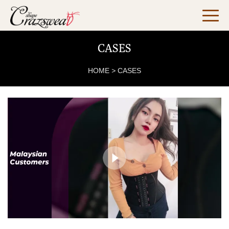
CASES
HOME
>
CASES