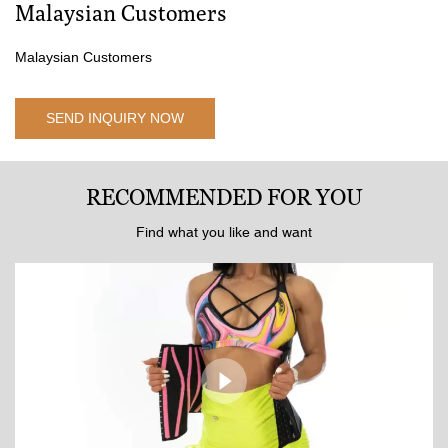
Malaysian Customers
Malaysian Customers
SEND INQUIRY NOW
RECOMMENDED FOR YOU
Find what you like and want