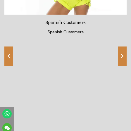
Spanish Customers
Spanish Customers