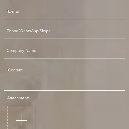
E-mail
Phone/WhatsApp/Skype
Company Name
Content
Attachment: