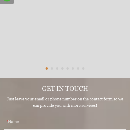
GET IN TOUCH
Just leave your email or phone number on the contact form so we
can provide you with more services!
Name