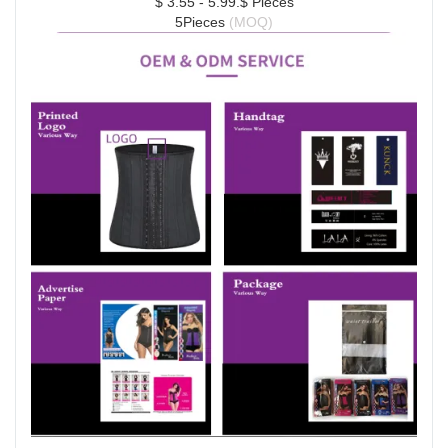
$ 3.55 - 5.99.$ Pieces
5Pieces 
(MOQ)