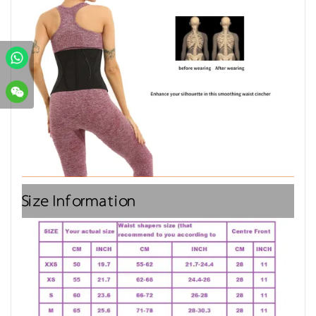
Size Information