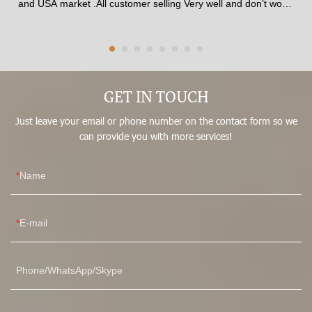
and USA market .All customer selling Very well and don’t worry
any one to complaint .The corset made of 100% latex material
. The shape is best beauty and available for all age from Girls
to Women .The fabric quality pasted SGS certificate.available
thickness , Comfortable inner fabric patch skin soft .Corset
made by 13 steel Strong bones , Best affection for shaping In
front waist trainer corset have stitched 3 raw Big Hooks , No
GET IN TOUCH
matter how hard you pull, it won’t break.It could adjust what
Just leave your email or phone number on the contact form so we
size you fit .
can provide you with more services!
Name
E-mail
Phone/WhatsApp/Skype