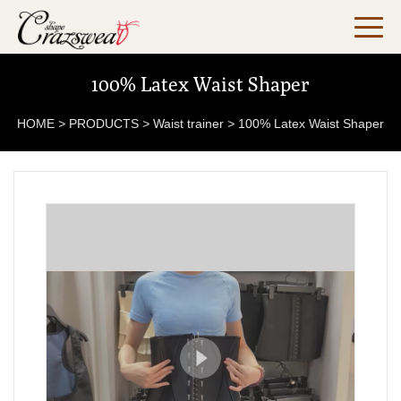
100% Latex Waist Shaper
HOME
>
PRODUCTS
>
Waist trainer
>
100% Latex Waist Shaper