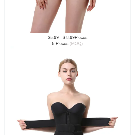
$5.99 - $ 8.99Pieces
5 Pieces 
(MOQ)