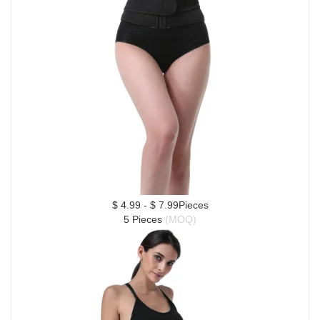
$ 4.99 - $ 7.99Pieces
5 Pieces 
(MOQ)