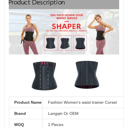
Product Description
Product Name
Fashion Women's waist trainer Corset
Brand
Langqin Or OEM
MOQ
1 Pieces