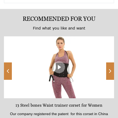
RECOMMENDED FOR YOU
Find what you like and want
13 Steel bones Waist trainer corset for Women
Our company registered the patent for this corset in China