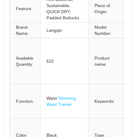
Sustainable,
Place of
Gua
Feature:
QUICK DRY,
Origin:
Chi
Padded Buttocks
Brand
Model
Langqin
651
Name:
Number:
13 s
bon
cur
Available
Product
622
trai
Quantity:
name:
tu
fitn
cin
Fac
Wo
Waist
Slimming
Function:
Keywords:
ste
Waist Trainer
cors
trai
sli
Wai
Color:
Black
Type:
Tra