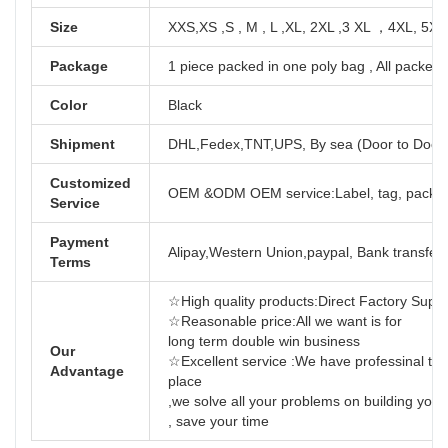
Size
XXS,XS ,S , M , L ,XL, 2XL ,3 XL ，4XL, 5XL
Package
1 piece packed in one poly bag , All packed 
Color
Black
Shipment
DHL,Fedex,TNT,UPS, By sea (Door to Door
Customized
OEM &ODM OEM service:Label, tag, packag
Service
Payment
Alipay,Western Union,paypal, Bank transfer,
Terms
☆High quality products:Direct Factory Support
☆Reasonable price:All we want is for
long term dou
Our
☆Excellent service :We have professinal tea
Advantage
place
,we solve all your problems on building yo
, save your time