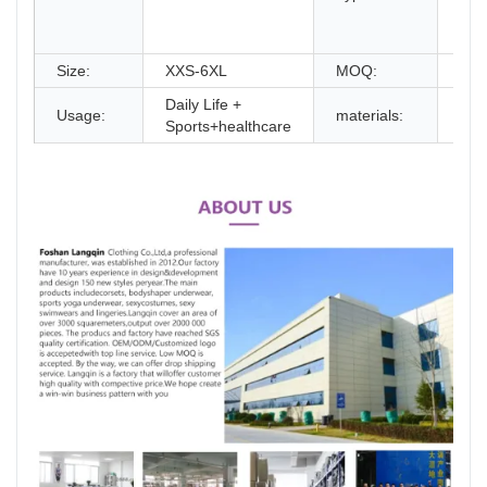
Cor
Cli
Size:
XXS-6XL
MOQ:
2P
Daily Life +
Usage:
materials:
100
Sports+healthcare