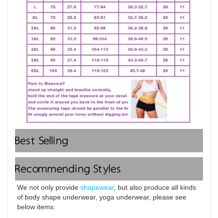
Best Selling
Recommending Styles
We not only provide 
shapewear
, but also produce all kinds 
of body shape underwear, yoga underwear, please see 
below items: