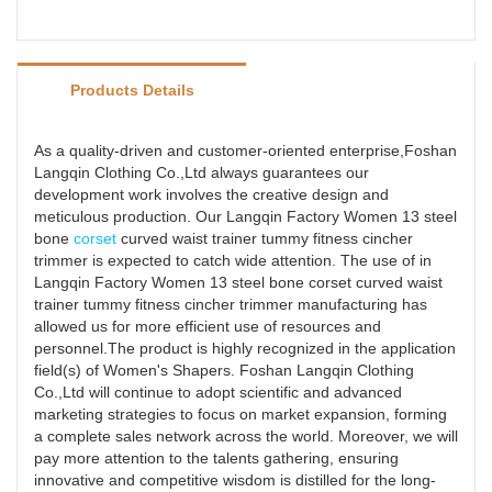
Products Details
As a quality-driven and customer-oriented enterprise,Foshan
Langqin Clothing Co.,Ltd always guarantees our
development work involves the creative design and
meticulous production. Our Langqin Factory Women 13 steel
bone
corset
curved waist trainer tummy fitness cincher
trimmer is expected to catch wide attention. The use of in
Langqin Factory Women 13 steel bone corset curved waist
trainer tummy fitness cincher trimmer manufacturing has
allowed us for more efficient use of resources and
personnel.The product is highly recognized in the application
field(s) of Women's Shapers. Foshan Langqin Clothing
Co.,Ltd will continue to adopt scientific and advanced
marketing strategies to focus on market expansion, forming
a complete sales network across the world. Moreover, we will
pay more attention to the talents gathering, ensuring
innovative and competitive wisdom is distilled for the long-