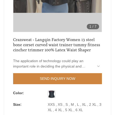
1
/
7
Crazsweat - Langqin Factory Women 13 steel
bone corset curved waist trainer tummy fitness
cincher trimmer 100% Latex Waist Shaper
The application of technology could play an
important role in deciding the physical and
chemical performance of Langqin Factory
Women 13 steel bone corset curved waist trainer
SEND INQUIRY NOW
tummy fitness cincher trimmer.In the fields such
as Women's Shapers, the product is widely used
Color:
and has a broad range of potential applications.
Size:
XXS , XS , S , M , L , XL , 2 XL , 3
XL , 4 XL , 5 XL , 6 XL