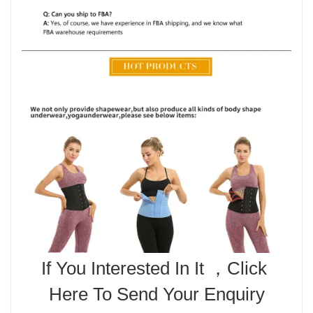
If You Interested In It ，Click 
Here To Send Your Enquiry