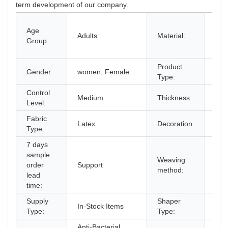
term development of our company.
100
Age
Spa
Adults
Material:
Group:
Cot
Lat
Product
Gender:
women, Female
Sha
Type:
Control
Medium
Thickness:
Sta
Level:
Fabric
But
Latex
Decoration:
Type:
Ste
7 days
sample
Weaving
order
Support
cro
method:
lead
time:
Supply
Shaper
In-Stock Items
Cor
Type:
Type:
Anti-Bacterial,