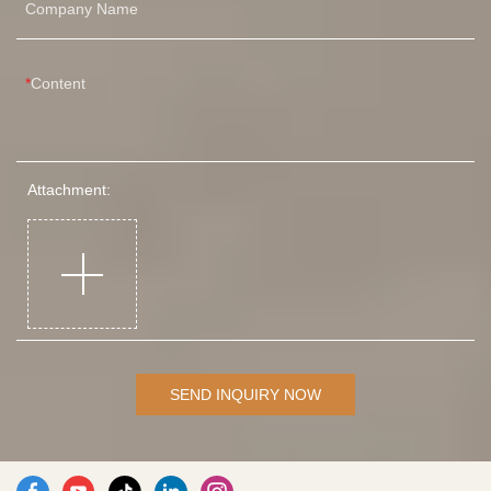
Company Name
Content
Attachment:
SEND INQUIRY NOW