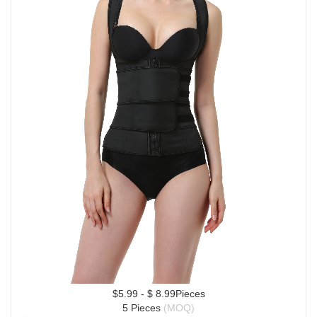
$5.99 - $ 8.99Pieces
5 Pieces 
(MOQ)