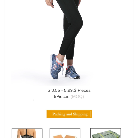
$ 3.55 - 5.99.$ Pieces
5Pieces 
(MOQ)