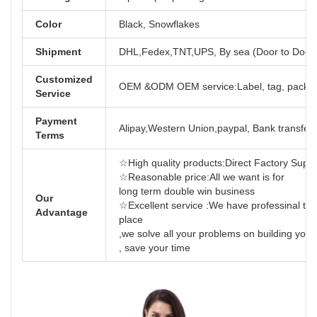
Color
Black, Snowflakes
Shipment
DHL,Fedex,TNT,UPS, By sea (Door to Door
Customized
OEM &ODM OEM service:Label, tag, packag
Service
Payment
Alipay,Western Union,paypal, Bank transfer,
Terms
☆High quality products:Direct Factory Support
☆Reasonable price:All we want is for
long term dou
Our
☆Excellent service :We have professinal tea
Advantage
place
,we solve all your problems on building yo
, save your time