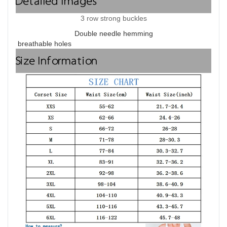
Detailed Images
3 row strong buckles
Double needle hemming
breathable holes
Size Information