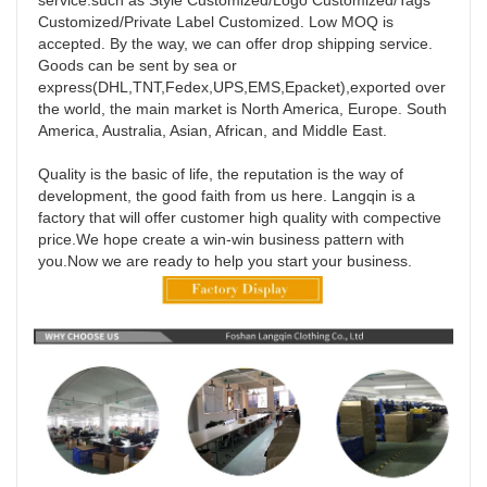
service.such as Style Customized/Logo Customized/Tags 
Customized/Private Label Customized. Low MOQ is 
accepted. By the way, we can offer drop shipping service. 
Goods can be sent by sea or 
express(DHL,TNT,Fedex,UPS,EMS,Epacket),exported over 
the world, the main market is North America, Europe. South 
America, Australia, Asian, African, and Middle East. 

Quality is the basic of life, the reputation is the way of 
development, the good faith from us here. Langqin is a 
factory that will offer customer high quality with compective 
price.We hope create a win-win business pattern with 
you.Now we are ready to help you start your business.