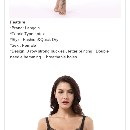
Feature
*Brand: Langqin
*Fabric Type:Latex
*Style: Fashion&Quick Dry 
*Sex : Female 
*Design: 3 row strong buckles , letter printing , Double 
needle hemming， breathable holes 