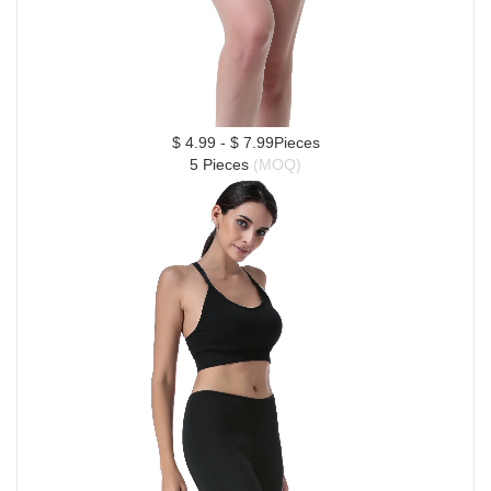
$ 4.99 - $ 7.99Pieces
5 Pieces 
(MOQ)