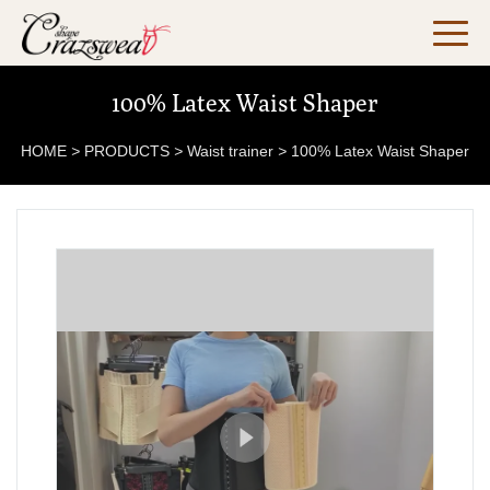
100% Latex Waist Shaper
HOME
>
PRODUCTS
>
Waist trainer
>
100% Latex Waist Shaper