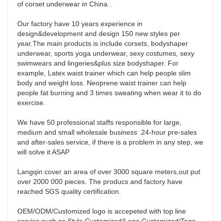
of corset underwear in China . 

Our factory have 10 years experience in 
design&development and design 150 new styles per 
year.The main products is include corsets, bodyshaper 
underwear, sports yoga underwear, sexy costumes, sexy 
swimwears and lingeries&plus size bodyshaper. For 
example, Latex waist trainer which can help people slim 
body and weight loss. Neoprene waist trainer can help 
people fat burning and 3 times sweating when wear it to do 
exercise. 

We have 50 professional staffs responsible for large, 
medium and small wholesale business .24-hour pre-sales 
and after-sales service, if there is a problem in any step, we 
will solve it ASAP 

Langqin cover an area of over 3000 square meters,out put 
over 2000 000 pieces. The producs and factory have 
reached SGS quality certification. 

OEM/ODM/Customized logo is accepeted with top line 