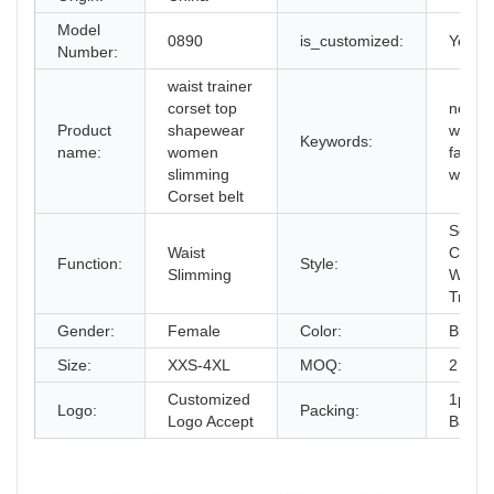
Model
0890
is_customized:
Yes
Number:
waist trainer
corset top
new in
Product
shapewear
wome
Keywords:
name:
women
fashio
slimming
waist 
Corset belt
Sexy
Waist
Corse
Function:
Style:
Slimming
Waist
Traine
Gender:
Female
Color:
Black/
Size:
XXS-4XL
MOQ:
2 pcs
Customized
1pc/O
Logo:
Packing:
Logo Accept
Bag