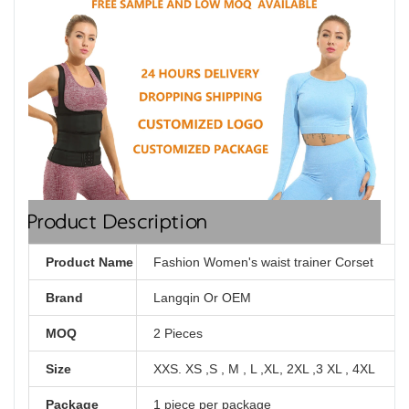
Product Description
Product Name
Fashion Women's waist trainer Corset
Brand
Langqin Or OEM
MOQ
2 Pieces
Size
XXS. XS ,S , M , L ,XL, 2XL ,3 XL , 4XL
Package
1 piece per package