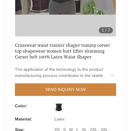
1
/
7
Crazsweat waist trainer shaper tummy corset
top shapewear women butt lifter slimming
Corset belt 100% Latex Waist Shaper
The application of the technology to the product
manufacturing process contributes to the stable
quality guarantee of LangQin waist trainer shaper
tummy corset top shapewear women butt lifter
SEND INQUIRY NOW
slimming Corset belt.In order to add values of the
product, our R&D engineers constantly upgrade
Color:
and improve the product so as to expand its
application ranges. At present, it can be widely
seen in the field(s) of Waist Trimmers.
Material:
Latex
Size:
XS , S , M , L , XL , 2XL , 3XL ,