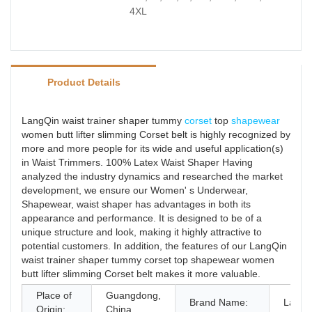
4XL
Product Details
LangQin waist trainer shaper tummy
corset
top
shapewear
women butt lifter slimming Corset belt is highly recognized by
more and more people for its wide and useful application(s)
in Waist Trimmers. 100% Latex Waist Shaper Having
analyzed the industry dynamics and researched the market
development, we ensure our Women' s Underwear,
Shapewear, waist shaper has advantages in both its
appearance and performance. It is designed to be of a
unique structure and look, making it highly attractive to
potential customers. In addition, the features of our LangQin
waist trainer shaper tummy corset top shapewear women
butt lifter slimming Corset belt makes it more valuable.
Place of
Guangdong,
Brand Name:
LangQ
Origin:
China