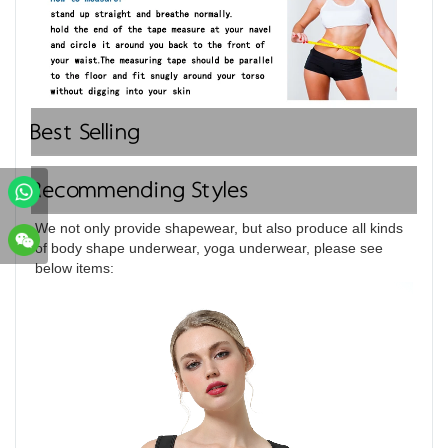
Best Selling
Recommending Styles
We not only provide shapewear, but also produce all kinds 
of body shape underwear, yoga underwear, please see 
below items: