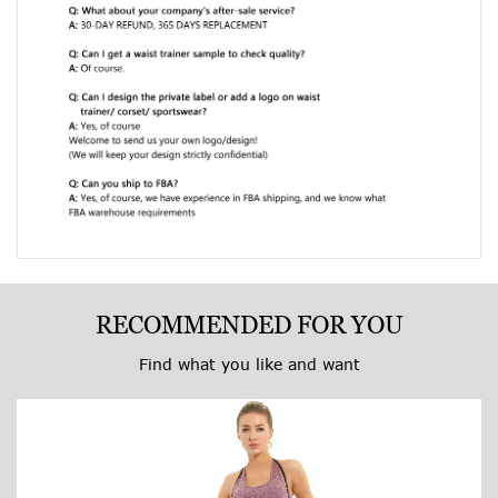
RECOMMENDED FOR YOU
Find what you like and want