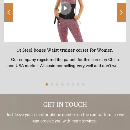
13 Steel bones Waist trainer corset for Women
Our company registered the patent for this corset in China
and USA market .All customer selling Very well and don’t worry
any one to complaint .The corset made of 100% latex material
. The shape is best beauty and available for all age from Girls
to Women .The fabric quality pasted SGS certificate.available
thickness , Comfortable inner fabric patch skin soft .Corset
made by 13 steel Strong bones , Best affection for shaping In
front waist trainer corset have stitched 3 raw Big Hooks , No
GET IN TOUCH
matter how hard you pull, it won’t break.It could adjust what
Just leave your email or phone number on the contact form so we
size you fit .
can provide you with more services!