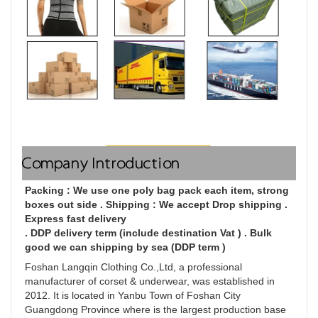
Company Introduction
Packing : We use one poly bag pack each item, strong 
boxes out side . Shipping : We accept Drop shipping . 
Express fast delivery

. DDP delivery term (include destination Vat ) . Bulk 
good we can shipping by sea (DDP term )
Foshan Langqin Clothing Co.,Ltd, a professional 
manufacturer of corset & underwear, was established in 
2012. It is located in Yanbu Town of Foshan City 
Guangdong Province where is the largest production base 