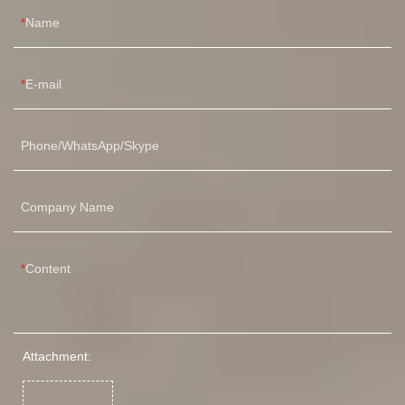
Name
E-mail
Phone/WhatsApp/Skype
Company Name
Content
Attachment: