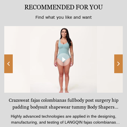
RECOMMENDED FOR YOU
Find what you like and want
Crazsweat fajas colombianas fullbody post surgery hip
padding bodysuit shapewear tummy Body Shapers
Underwear
Highly advanced technologies are applied in the designing,
manufacturing, and testing of LANGQIN fajas colombianas