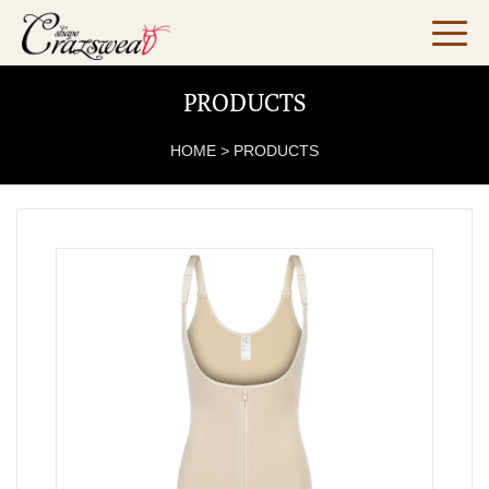
PRODUCTS
HOME
>
PRODUCTS