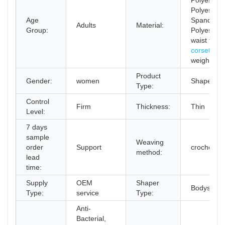
Polyester,
Polyester,
Age
Spandex /
Adults
Material:
Group:
Polyester
waist train
corset
for
weight los
Product
Gender:
women
Shapers
Type:
Control
Firm
Thickness:
Thin
Level:
7 days
sample
Weaving
order
Support
crocheted
method:
lead
time:
Supply
OEM
Shaper
Bodysuit
Type:
service
Type:
Anti-
Bacterial,