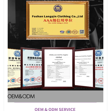
OEM&ODM