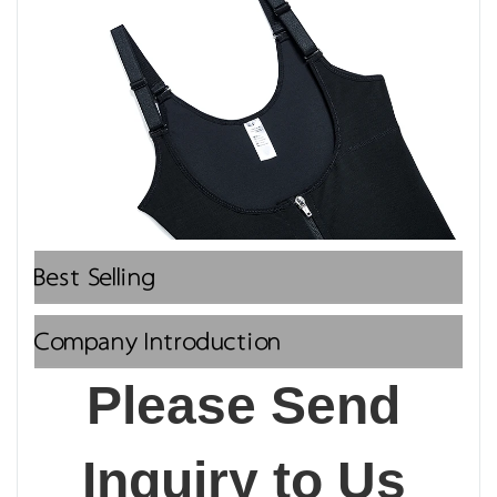
Best Selling
Company Introduction
Please Send 
Inquiry to Us 