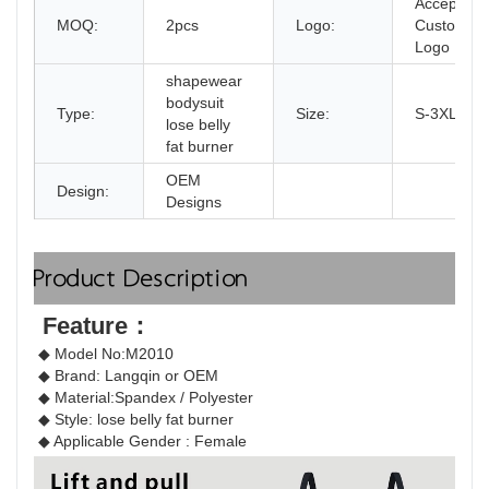
Accept
MOQ:
2pcs
Logo:
Customize
Logo
shapewear
bodysuit
Type:
Size:
S-3XL
lose belly
fat burner
OEM
Design:
Designs
Product Description
Feature：
◆ Model No:M2010
◆ Brand: Langqin or OEM 
◆ Material:
Spandex / Polyester
◆ Style: 
lose belly fat burner
◆ Applicable Gender : Female