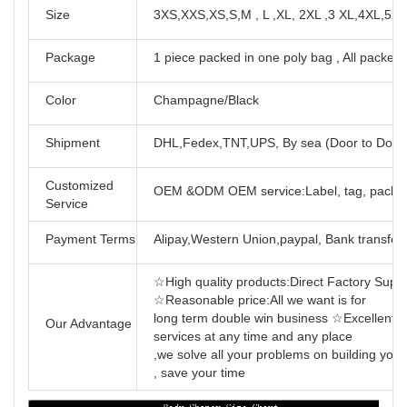
Size
3XS,XXS,XS,S,M , L ,XL, 2XL ,3 XL,4XL,5X
Package
1 piece packed in one poly bag , All packed 
Color
Champagne/Black
Shipment
DHL,Fedex,TNT,UPS, By sea (Door to Door
Customized
OEM &ODM OEM service:Label, tag, packag
Service
Payment Terms
Alipay,Western Union,paypal, Bank transfer,
☆High quality products:Direct Factory Support
☆Reasonable price:All we want is for
long term double win business ☆Excellent se
Our Advantage
services at any time and any place
,we solve all your problems on building yo
, save your time