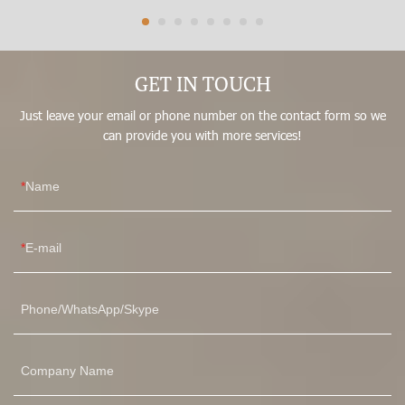
fullbody post surgery hip padding bodysuit shapewear
tummy.With the proven quality and multifunctional features, it
can be found in the field(s) of Women's Shapers.
GET IN TOUCH
Just leave your email or phone number on the contact form so we
can provide you with more services!
Name
E-mail
Phone/WhatsApp/Skype
Company Name