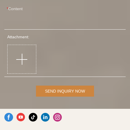
Content
Attachment:
SEND INQUIRY NOW