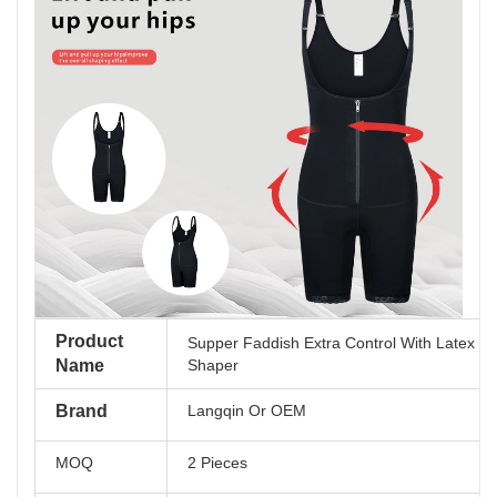
Product
Supper Faddish Extra Control With Latex E
Name
Shaper
Brand
Langqin Or OEM
MOQ
2 Pieces