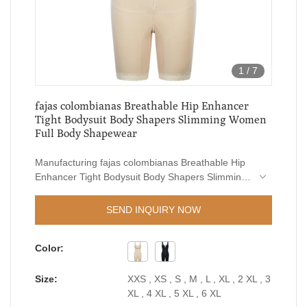
1
/
7
fajas colombianas Breathable Hip Enhancer
Tight Bodysuit Body Shapers Slimming Women
Full Body Shapewear
Manufacturing fajas colombianas Breathable Hip
Enhancer Tight Bodysuit Body Shapers Slimming
Women Full Body Shapewear requires flexible
craftsmanship and high-end technologies.The
SEND INQUIRY NOW
product is suitable for a wide range of industries
like Women's Shapers.
Color:
Size:
XXS , XS , S , M , L , XL , 2 XL , 3
XL , 4 XL , 5 XL , 6 XL