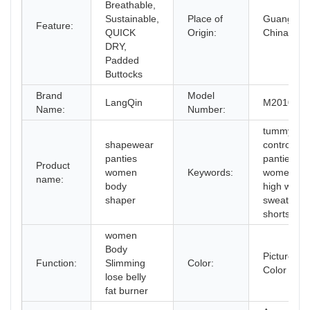
Breathable,
Sustainable,
Place of
Guangdon
Feature:
QUICK
Origin:
China
DRY,
Padded
Buttocks
Brand
Model
LangQin
M2010
Name:
Number:
tummy
shapewear
control
panties
panties
Product
women
Keywords:
womens
name:
body
high waist
shaper
sweat
shorts
women
Body
Picture
Function:
Slimming
Color:
Color
lose belly
fat burner