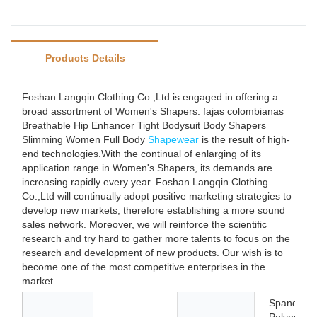
Products Details
Foshan Langqin Clothing Co.,Ltd is engaged in offering a
broad assortment of Women's Shapers. fajas colombianas
Breathable Hip Enhancer Tight Bodysuit Body Shapers
Slimming Women Full Body
Shapewear
is the result of high-
end technologies.With the continual of enlarging of its
application range in Women's Shapers, its demands are
increasing rapidly every year. Foshan Langqin Clothing
Co.,Ltd will continually adopt positive marketing strategies to
develop new markets, therefore establishing a more sound
sales network. Moreover, we will reinforce the scientific
research and try hard to gather more talents to focus on the
research and development of new products. Our wish is to
become one of the most competitive enterprises in the
market.
Spandex /