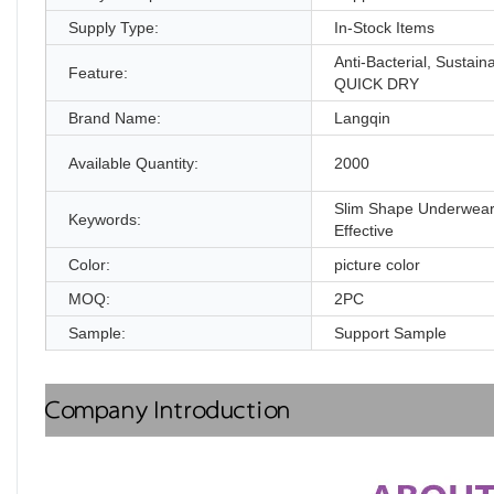
Supply Type:
In-Stock Items
Anti-Bacterial, Sustain
Feature:
QUICK DRY
Brand Name:
Langqin
Available Quantity:
2000
Slim Shape Underwear
Keywords:
Effective
Color:
picture color
MOQ:
2PC
Sample:
Support Sample
Company Introduction