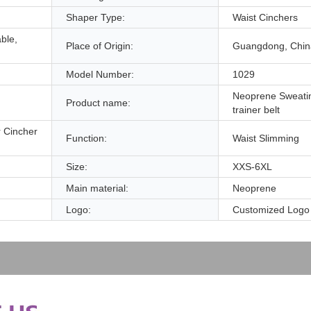
Shaper Type:
Waist Cinchers
able,
Place of Origin:
Guangdong, Chin
Model Number:
1029
Neoprene Sweati
Product name:
trainer belt
 Cincher
Function:
Waist Slimming
Size:
XXS-6XL
Main material:
Neoprene
Logo:
Customized Logo