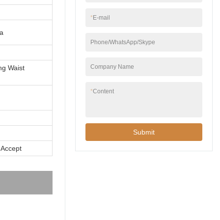
*
E-mail
a
Phone/WhatsApp/Skype
Company Name
ng Waist
*
Content
Submit
 Accept