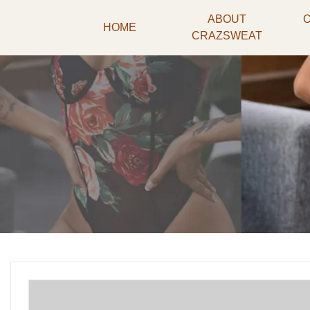
ABOUT
HOME
CRAZSWEAT