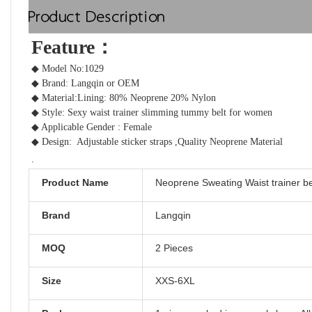
Product Description
Feature：  
◆ Model No:1029
◆ Brand: Langqin or OEM
◆ Material:Lining:
80% Neoprene 20% Nylon
◆ Style: Sexy 
waist trainer slimming tummy belt
 for women 
◆ Applicable Gender : Female
◆ Design: 
Adjustable sticker straps ,Quality Neoprene Material
.
Product Name
Neoprene Sweating Waist trainer be
Brand
Langqin
MOQ
2 Pieces
Size
XXS-6XL