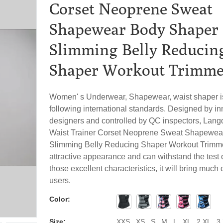
Corset Neoprene Sweat
Shapewear Body Shaper
Slimming Belly Reducin
Shaper Workout Trimme
Women' s Underwear, Shapewear, waist shaper is
following international standards. Designed by in
designers and controlled by QC inspectors, La
Waist Trainer Corset Neoprene Sweat Shapewea
Slimming Belly Reducing Shaper Workout Trimme
attractive appearance and can withstand the test o
those excellent characteristics, it will bring muc
users.
Color:
Size:
XXS , XS , S , M , L , XL , 2 XL , 3 