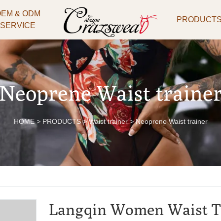
OEM & ODM
PRODUCT
SERVICE
Neoprene Waist traine
HOME
>
PRODUCTS
>
Waist trainer
>
Neoprene Waist trainer
Langqin Women Waist T