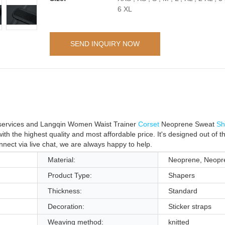
6 XL
SEND INQUIRY NOW
t services and Langqin Women Waist Trainer
Corset
Neoprene Sweat
Sh
 the highest quality and most affordable price. It's designed out of t
connect via live chat, we are always happy to help.
Material:
Neoprene, Neopr
Product Type:
Shapers
Thickness:
Standard
Decoration:
Sticker straps
Weaving method:
knitted