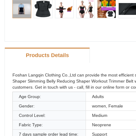
Products Details
Foshan Langqin Clothing Co.,Ltd can provide the most efficien
Shaper Slimming Belly Reducing Shaper Workout Trimmer Belt with
customers. Get in touch with us - call, fill in our online form or 
Age Group:
Adults
Gender:
women, Female
Control Level:
Medium
Fabric Type:
Neoprene
7 days sample order lead time:
Support