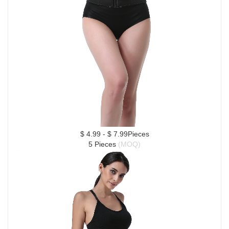
$ 4.99 - $ 7.99Pieces
5 Pieces 
(MOQ)