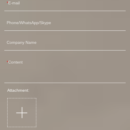
E-mail
Phone/WhatsApp/Skype
Company Name
Content
Attachment: