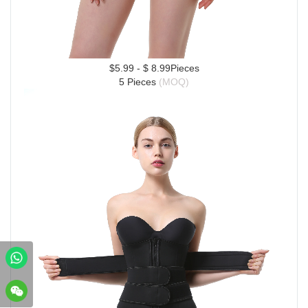
$5.99 - $ 8.99Pieces
5 Pieces 
(MOQ)