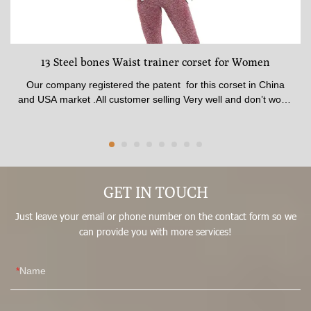
13 Steel bones Waist trainer corset for Women
Our company registered the patent for this corset in China
and USA market .All customer selling Very well and don’t worry
any one to complaint .The corset made of 100% latex material
. The shape is best beauty and available for all age from Girls
to Women .The fabric quality pasted SGS certificate.available
thickness , Comfortable inner fabric patch skin soft .Corset
made by 13 steel Strong bones , Best affection for shaping In
front waist trainer corset have stitched 3 raw Big Hooks , No
GET IN TOUCH
matter how hard you pull, it won’t break.It could adjust what
Just leave your email or phone number on the contact form so we
size you fit .
can provide you with more services!
Name