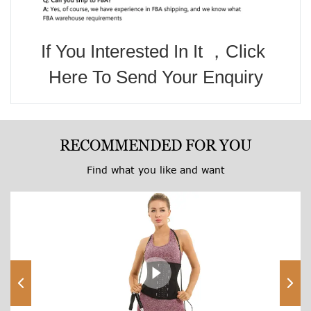
If You Interested In It ，Click 
Here To Send Your Enquiry
RECOMMENDED FOR YOU
Find what you like and want