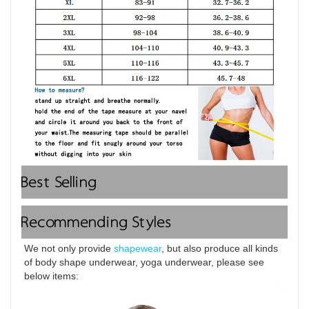
Best Selling
Recommending Styles
We not only provide 
shapewear
, but also produce all kinds 
of body shape underwear, yoga underwear, please see 
below items: