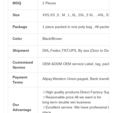
MOQ
2 Pieces
Size
XXS,XS ,S , M , L ,XL, 2XL ,3 XL ，4XL, 5XL
Package
1 piece packed in one poly bag , All packed 
Color
Black/Brown
Shipment
DHL,Fedex,TNT,UPS, By sea (Door to Door
Customized
OEM &ODM OEM service:Label, tag, packag
Service
Payment
Alipay,Western Union,paypal, Bank transfer,
Terms
☆High quality products:Direct Factory Support
☆Reasonable price:All we want is for
long term dou
Our
☆Excellent service :We have professinal tea
Advantage
place