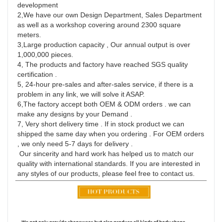
development
2,We have our own Design Department, Sales Department 
as well as a workshop covering around 2300 square 
meters.
3,Large production capacity , Our annual output is over 
1,000,000 pieces.
4, The products and factory have reached SGS quality 
certification .
5, 24-hour pre-sales and after-sales service, if there is a 
problem in any link, we will solve it ASAP.
6,The factory accept both OEM & ODM orders . we can 
make any designs by your Demand .
7, Very short delivery time . If in stock product we can 
shipped the same day when you ordering . For OEM orders 
, we only need 5-7 days for delivery .
 Our sincerity and hard work has helped us to match our 
quality with international standards. If you are interested in 
any styles of our products, please feel free to contact us.