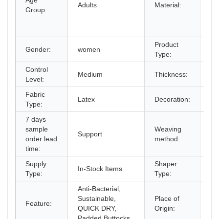
Age
Co
Adults
Material:
Group:
Sp
Co
La
Product
Gender:
women
Sh
Type:
Control
Medium
Thickness:
St
Level:
Fabric
Bu
Latex
Decoration:
Type:
St
7 days
sample
Weaving
Support
cr
order lead
method:
time:
Supply
Shaper
In-Stock Items
Co
Type:
Type:
Anti-Bacterial,
Sustainable,
Place of
Gu
Feature:
QUICK DRY,
Origin:
Ch
Padded Buttocks