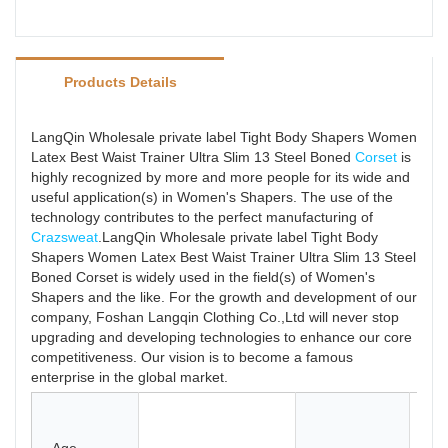
Products Details
LangQin Wholesale private label Tight Body Shapers Women
Latex Best Waist Trainer Ultra Slim 13 Steel Boned
Corset
is
highly recognized by more and more people for its wide and
useful application(s) in Women's Shapers. The use of the
technology contributes to the perfect manufacturing of
Crazsweat
.LangQin Wholesale private label Tight Body
Shapers Women Latex Best Waist Trainer Ultra Slim 13 Steel
Boned Corset is widely used in the field(s) of Women's
Shapers and the like. For the growth and development of our
company, Foshan Langqin Clothing Co.,Ltd will never stop
upgrading and developing technologies to enhance our core
competitiveness. Our vision is to become a famous
enterprise in the global market.
La
Sp