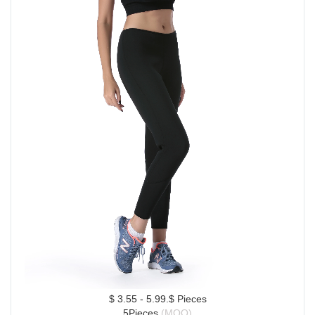
$ 3.55 - 5.99.$ Pieces
5Pieces 
(MOQ)