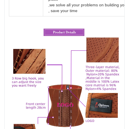
,we solve all your problems on building yo
, save your time