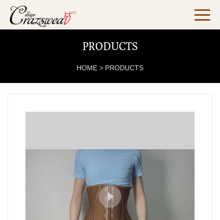
PRODUCTS
HOME
>
PRODUCTS