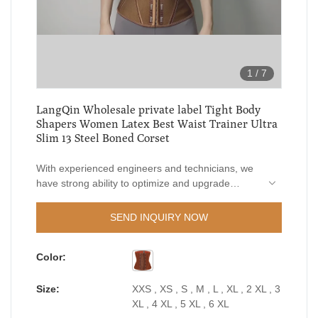
1
/
7
LangQin Wholesale private label Tight Body
Shapers Women Latex Best Waist Trainer Ultra
Slim 13 Steel Boned Corset
With experienced engineers and technicians, we
have strong ability to optimize and upgrade
technologies. Based on LangQin Wholesale
private label Tight Body Shapers Women Latex
SEND INQUIRY NOW
Best Waist Trainer Ultra Slim 13 Steel Boned
Corset's versatile features, it proves to be very
Color:
useful in the field(s) of Women's Shapers.
Size:
XXS , XS , S , M , L , XL , 2 XL , 3
XL , 4 XL , 5 XL , 6 XL