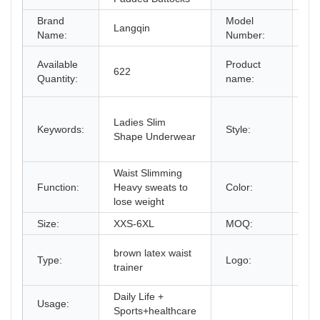
Brand
Model
Langqin
65
Name:
Number:
La
Available
Product
622
W
Quantity:
name:
Co
Se
Ladies Slim
wai
Keywords:
Style:
Shape Underwear
w
pri
Waist Slimming
Bl
Function:
Heavy sweats to
Color:
/B
lose weight
Size:
XXS-6XL
MOQ:
2P
O
brown latex waist
Type:
Logo:
Cu
trainer
lo
Daily Life +
Usage:
Sports+healthcare