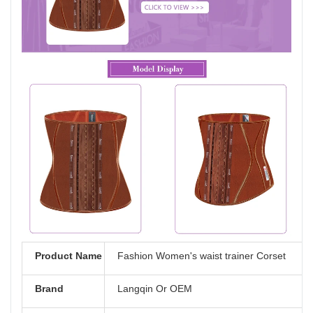
Product Name
Fashion Women's waist trainer Corset
Brand
Langqin Or OEM