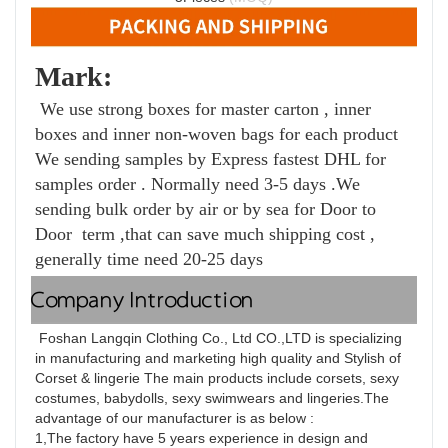
Mark: 
 We use strong boxes for master carton , inner 
boxes and inner non-woven bags for each product 
We sending samples by Express fastest DHL for 
samples order . Normally need 3-5 days .We 
sending bulk order by air or by sea for Door to 
Door  term ,that can save much 
shipping cost , 
generally time need 20-25 days
Company Introduction
 Foshan Langqin Clothing Co., Ltd CO.,LTD is specializing 
in manufacturing and marketing high quality and Stylish of 
Corset & lingerie The main products include corsets, sexy 
costumes, babydolls, sexy swimwears and lingeries.The 
advantage of our manufacturer is as below :
1,The factory have 5 years experience in design and 