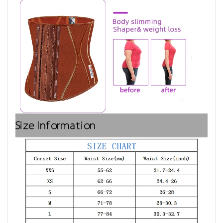
Size Information