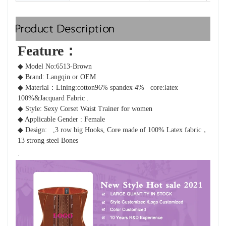
Product Description
Feature：  
◆ Model No:6513-Brown
◆ Brand: Langqin or OEM 
◆ Material：
Lining:cotton96% spandex 4%   core:latex 
100%&
Jacquard Fabric .
◆ Style: Sexy Corset Waist Trainer for women 
◆ Applicable Gender : Female
◆ Design: 
 ,3 row big Hooks, Core made of 100% Latex fabric，
13 strong steel Bones 
.