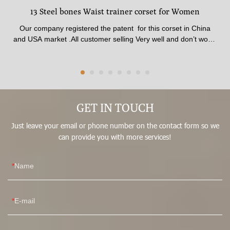
13 Steel bones Waist trainer corset for Women
Our company registered the patent for this corset in China
and USA market .All customer selling Very well and don’t worry
any one to complaint .The corset made of 100% latex material
. The shape is best beauty and available for all age from Girls
to Women .The fabric quality pasted SGS certificate.available
thickness , Comfortable inner fabric patch skin soft .Corset
made by 13 steel Strong bones , Best affection for shaping In
front waist trainer corset have stitched 3 raw Big Hooks , No
GET IN TOUCH
matter how hard you pull, it won’t break.It could adjust what
Just leave your email or phone number on the contact form so we
size you fit .
can provide you with more services!
Name
E-mail