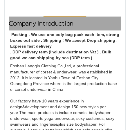
Company Introduction
 Packing : We use one poly bag pack each item, strong 
boxes out side . Shipping : We accept Drop shipping . 
Express fast delivery
. DDP delivery term (include destination Vat ) . Bulk 
good we can shipping by sea (DDP term )
Foshan Langqin Clothing Co.,Ltd, a professional 
manufacturer of corset & underwear, was established in 
2012. It is located in Yanbu Town of Foshan City 
Guangdong Province where is the largest production base 
of corset underwear in China . 

Our factory have 10 years experience in 
design&development and design 150 new styles per 
year.The main products is include corsets, bodyshaper 
underwear, sports yoga underwear, sexy costumes, sexy 
swimwears and lingeries&plus size bodyshaper. For 