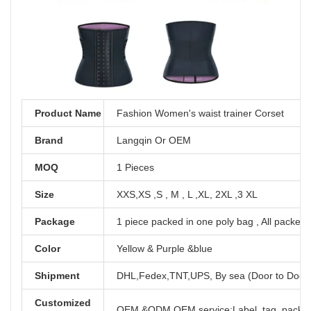
Product Name
Fashion Women's waist trainer Corset
Brand
Langqin Or OEM
MOQ
1 Pieces
Size
XXS,XS ,S , M , L ,XL, 2XL ,3 XL
Package
1 piece packed in one poly bag , All packed 
Color
Yellow & Purple &blue
Shipment
DHL,Fedex,TNT,UPS, By sea (Door to Door
Customized
OEM &ODM OEM service:Label, tag, packag