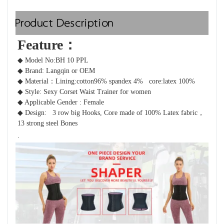
Product Description
Feature：  
◆ Model No:BH 10 PPL
◆ Brand: Langqin or OEM 
◆ Material：
Lining:cotton96% spandex 4%   core:latex 100%
◆ Style: Sexy Corset Waist Trainer for women 
◆ Applicable Gender : Female
◆ Design: 
 3 row big Hooks, Core made of 100% Latex fabric，
13 strong steel Bones 
.