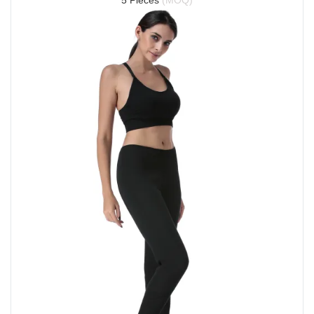
5 Pieces 
(MOQ)