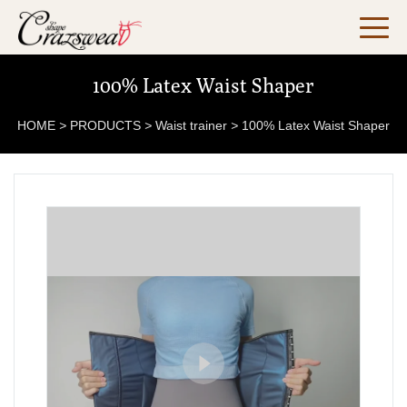
100% Latex Waist Shaper
HOME
>
PRODUCTS
>
Waist trainer
>
100% Latex Waist Shaper