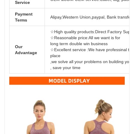
Service
Payment
Alipay,Western Union,paypal, Bank transfer,
Terms
☆High quality products:Direct Factory Support
☆Reasonable price:All we want is for
long term dou
Our
☆Excellent service :We have professinal tea
Advantage
place
,we solve all your problems on building yo
, save your time