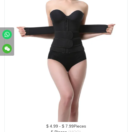
$ 4.99 - $ 7.99Pieces