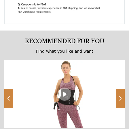
RECOMMENDED FOR YOU
Find what you like and want