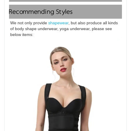
Recommending Styles
We not only provide 
shapewear
, but also produce all kinds 
of body shape underwear, yoga underwear, please see 
below items: