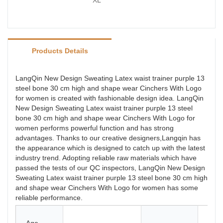
XL
Products Details
LangQin New Design Sweating Latex waist trainer purple 13
steel bone 30 cm high and shape wear Cinchers With Logo
for women is created with fashionable design idea. LangQin
New Design Sweating Latex waist trainer purple 13 steel
bone 30 cm high and shape wear Cinchers With Logo for
women performs powerful function and has strong
advantages. Thanks to our creative designers,Langqin has
the appearance which is designed to catch up with the latest
industry trend. Adopting reliable raw materials which have
passed the tests of our QC inspectors, LangQin New Design
Sweating Latex waist trainer purple 13 steel bone 30 cm high
and shape wear Cinchers With Logo for women has some
reliable performance.
Late