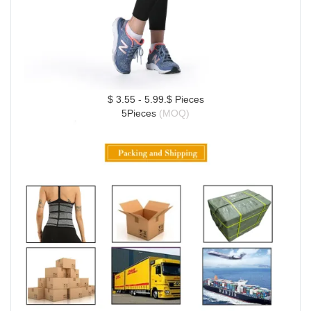
$ 3.55 - 5.99.$ Pieces
5Pieces 
(MOQ)