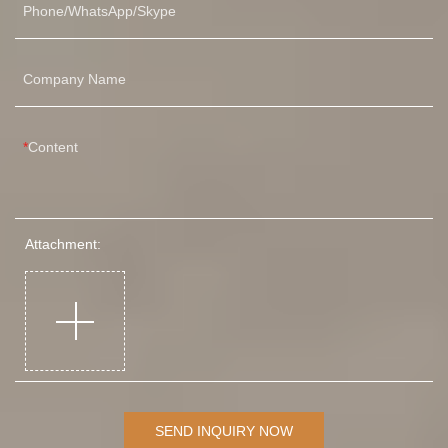
Phone/WhatsApp/Skype
Company Name
Content
Attachment:
SEND INQUIRY NOW