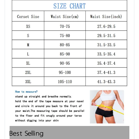
Best Selling