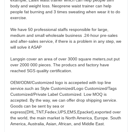
example, Latex waist trainer which can help people slim 
body and weight loss. Neoprene waist trainer can help 
people fat burning and 3 times sweating when wear it to do 
exercise. 

We have 50 professional staffs responsible for large, 
medium and small wholesale business .24-hour pre-sales 
and after-sales service, if there is a problem in any step, we 
will solve it ASAP 

Langqin cover an area of over 3000 square meters,out put 
over 2000 000 pieces. The producs and factory have 
reached SGS quality certification. 

OEM/ODM/Customized logo is accepeted with top line 
service.such as Style Customized/Logo Customized/Tags 
Customized/Private Label Customized. Low MOQ is 
accepted. By the way, we can offer drop shipping service. 
Goods can be sent by sea or 
express(DHL,TNT,Fedex,UPS,EMS,Epacket),exported over 
the world, the main market is North America, Europe. South 
America, Australia, Asian, African, and Middle East. 
