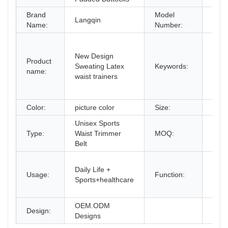
Brand
Model
Langqin
BH1
Name:
Number:
late
belt
New Design
Product
shap
Sweating Latex
Keywords:
name:
waist
waist trainers
Cus
color
Color:
picture color
Size:
XXS
Unisex Sports
Type:
Waist Trimmer
MOQ:
2PC
Belt
Wais
Daily Life +
Slim
Usage:
Function:
Sports+healthcare
Wais
Trai
OEM.ODM
Design:
Designs