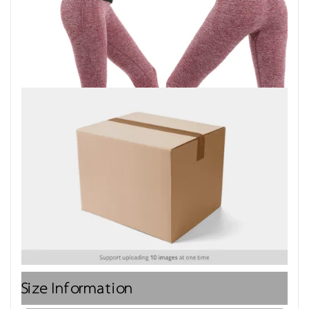
Size Information