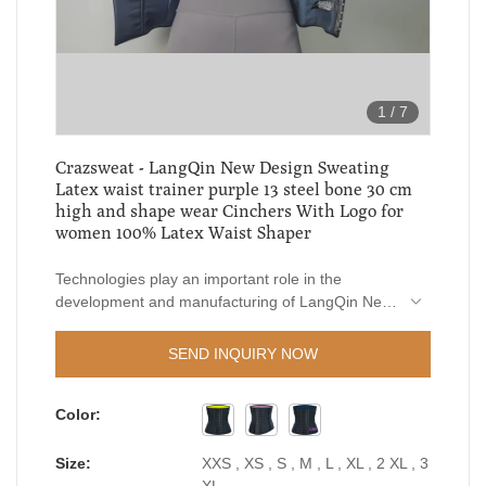
1
/
7
Crazsweat - LangQin New Design Sweating
Latex waist trainer purple 13 steel bone 30 cm
high and shape wear Cinchers With Logo for
women 100% Latex Waist Shaper
Technologies play an important role in the
development and manufacturing of LangQin New
Design Sweating Latex waist trainer purple 13
steel bone 30 cm high and shape wear Cinchers
SEND INQUIRY NOW
With Logo for women.In the field(s) of Women's
Shapers , it functions extremely well and has
Color:
received wide popularity.
Size:
XXS , XS , S , M , L , XL , 2 XL , 3