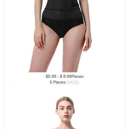
$5.99 - $ 8.99Pieces
5 Pieces 
(MOQ)