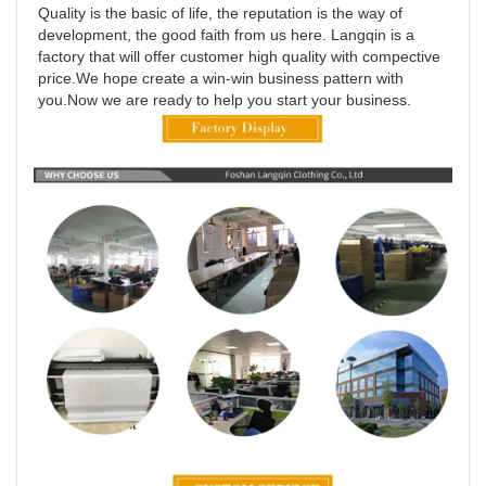
Quality is the basic of life, the reputation is the way of 
development, the good faith from us here. Langqin is a 
factory that will offer customer high quality with compective 
price.We hope create a win-win business pattern with 
you.Now we are ready to help you start your business.