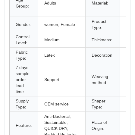
Age
Span
Adults
Material:
Group:
Cott
Late
Product
Gender:
women, Female
Sha
Type:
Control
Medium
Thickness:
Stan
Level:
Fabric
Butt
Latex
Decoration:
Type:
Stee
7 days
sample
Weaving
order
Support
non
method:
lead
time:
Supply
Shaper
OEM service
Cors
Type:
Type:
Anti-Bacterial,
Sustainable,
Place of
Gua
Feature:
QUICK DRY,
Origin:
Chin
Padded Buttocks