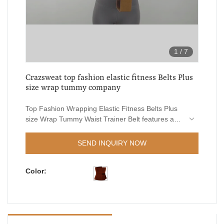
1
/
7
Crazsweat top fashion elastic fitness Belts Plus
size wrap tummy company
Top Fashion Wrapping Elastic Fitness Belts Plus
size Wrap Tummy Waist Trainer Belt features a
combination of groundbreaking
innovations.What'smore,Our professional and
SEND INQUIRY NOW
experienced engineers can create customized
solutions to help design it.
Color: