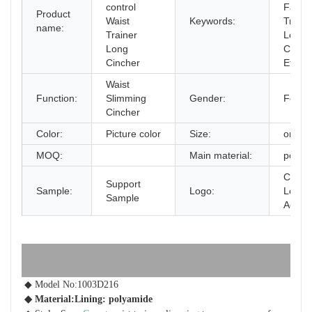
control
Fajas 
Product
Waist
Keywords:
Traine
name:
Trainer
Long
Long
Cinch
Cincher
Effect
Waist
Function:
Slimming
Gender:
Femal
Cincher
Color:
Picture color
Size:
one si
MOQ:
Main material:
polya
Custo
Support
Sample:
Logo:
Logo
Sample
Accep
◆ Model No:1003D216
◆ Material:Lining: polyamide