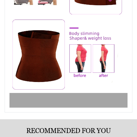
RECOMMENDED FOR YOU