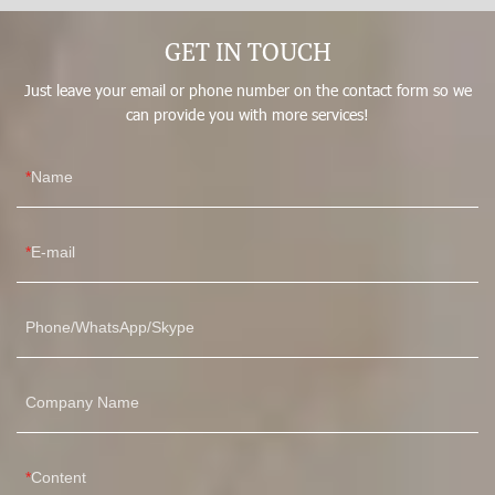
Customized LOGO. It has a scalable application field(s) such
GET IN TOUCH
as Women's Shapers.
Just leave your email or phone number on the contact form so we
can provide you with more services!
Name
E-mail
Phone/WhatsApp/Skype
Company Name
Content