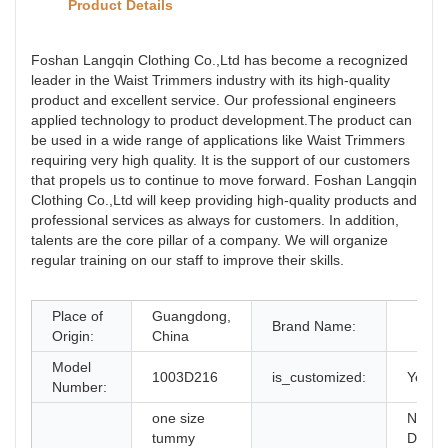
Product Details
Foshan Langqin Clothing Co.,Ltd has become a recognized
leader in the Waist Trimmers industry with its high-quality
product and excellent service. Our professional engineers
applied technology to product development.The product can
be used in a wide range of applications like Waist Trimmers
requiring very high quality. It is the support of our customers
that propels us to continue to move forward. Foshan Langqin
Clothing Co.,Ltd will keep providing high-quality products and
professional services as always for customers. In addition,
talents are the core pillar of a company. We will organize
regular training on our staff to improve their skills.
Place of
Guangdong,
Brand Name:
Origin:
China
Model
1003D216
is_customized:
Yes
Number:
one size
New
tummy
Desig