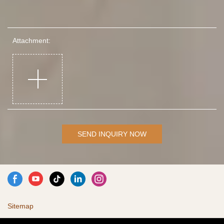
Attachment:
SEND INQUIRY NOW
Sitemap