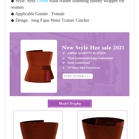
◆ Style: Sexy 
Corset
 waist trainer slimming tummy wrapper for 
women 
◆ Applicable Gender : Female
◆ Design:  long Fajas Waist Trainer Cincher