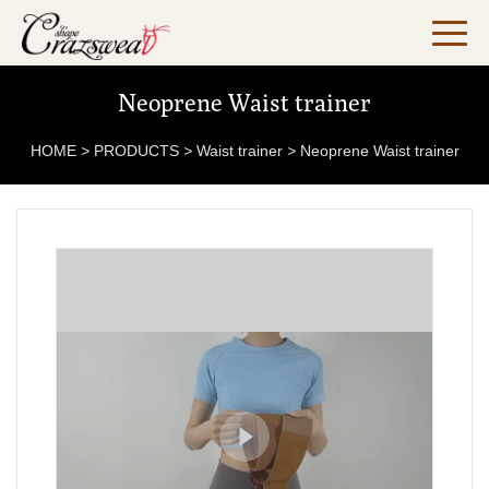
Neoprene Waist trainer
HOME
>
PRODUCTS
>
Waist trainer
>
Neoprene Waist trainer