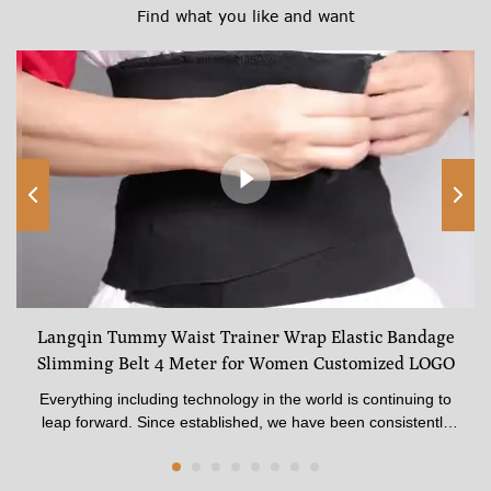
Find what you like and want
Langqin Tummy Waist Trainer Wrap Elastic Bandage
Slimming Belt 4 Meter for Women Customized LOGO
Everything including technology in the world is continuing to
leap forward. Since established, we have been consistently
upgrading technologies and developing new methods to
discover more advantages of Langqin Tummy Waist Trainer
Wrap Elastic Bandage Slimming Belt 4 Meter for Women