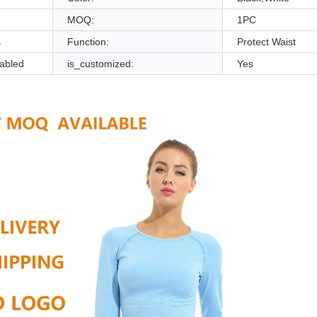
MOQ:
1PC
s
Function:
Protect Waist
abled
is_customized:
Yes