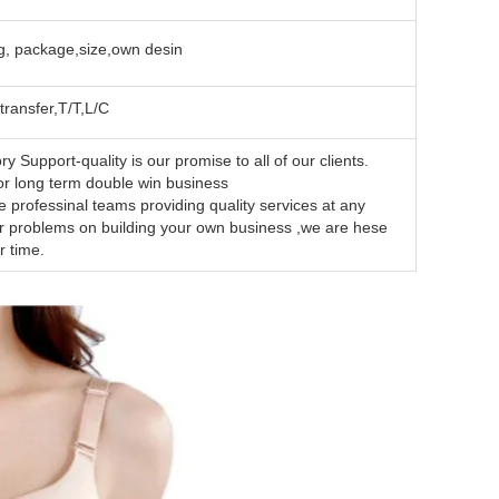
, package,size,own desin
transfer,T/T,L/C
y Support-quality is our promise to all of our clients.
want is for long term double win business
essinal teams providing quality services at any
ur problems on building your own business ,we are hese
r time.