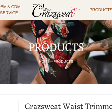
OEM & ODM
PRODUCT
SERVICE
PRODUCTS
HOME
>
PRODUCTS
Crazsweat Waist Trimmer