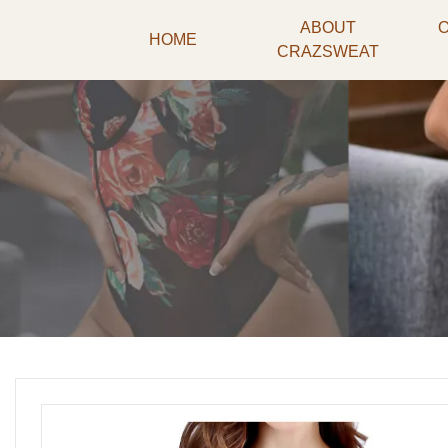
ABOUT
HOME
CRAZSWEAT