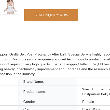
SEND INQUIRY NOW
port Girdle Belt Post Pregnancy After Birth Special Belly is highly rec
 Support. Our professional engineers applied technology to product dev
upport requiring very high quality. Foshan Langqin Clothing Co.,Ltd hav
ting heavily in technology improvement and upgrades and the research
sition in the industry.
Brand Name:
Waist Trimmer 3 i
Product name:
Postpartum belly 
Gender:
Female
Color:
Black,White