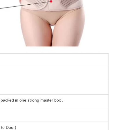
l packed in one strong master box .
to Door)