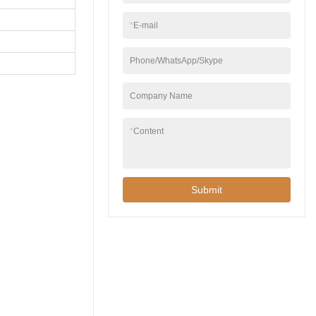
*
E-mail
Phone/WhatsApp/Skype
Company Name
*
Content
Submit