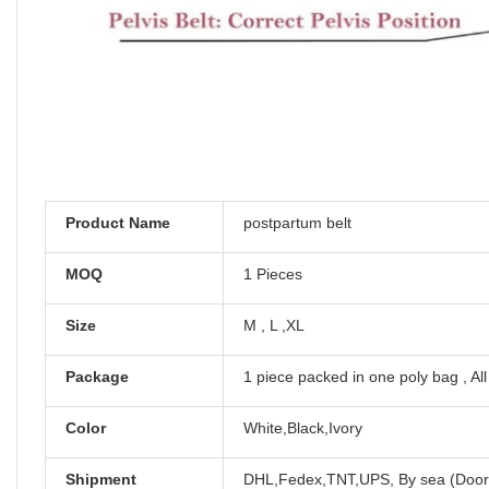
Product Name
postpartum belt
MOQ
1 Pieces
Size
M , L ,XL
Package
1 piece packed in one poly bag , Al
Color
White,Black,Ivory
Shipment
DHL,Fedex,TNT,UPS, By sea (Door 