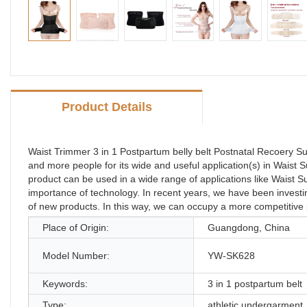
Product Details
Waist Trimmer 3 in 1 Postpartum belly belt Postnatal Recoery Sup
and more people for its wide and useful application(s) in Waist
product can be used in a wide range of applications like Waist S
importance of technology. In recent years, we have been inves
of new products. In this way, we can occupy a more competitive po
Place of Origin:
Guangdong, China
Model Number:
YW-SK628
Keywords:
3 in 1 postpartum belt
Type:
athletic undergarment