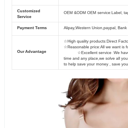
Customized
OEM &ODM OEM service:Label, tag
Service
Payment Terms
Alipay,Western Union,paypal, Bank 
☆High quality products:Direct Factor
☆Reasonable price:All we 
Our Advantage
☆Excellent service :We have prof
time and any place,we solve all yo
to help save your money , save you