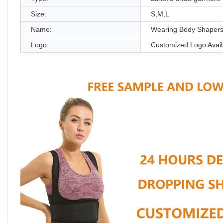
Size:
S,M,L
Name:
Wearing Body Shaper
Logo:
Customized Logo Avail