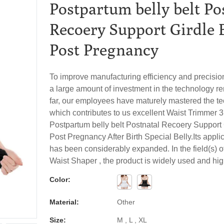
Postpartum belly belt Po
Recoery Support Girdle 
Post Pregnancy
To improve manufacturing efficiency and precisio
a large amount of investment in the technology r
far, our employees have maturely mastered the t
which contributes to us excellent Waist Trimmer 3
Postpartum belly belt Postnatal Recoery Support 
Post Pregnancy After Birth Special Belly.Its appli
has been considerably expanded. In the field(s) 
Waist Shaper , the product is widely used and hi
Color:
Material:
Other
Size:
M , L , XL