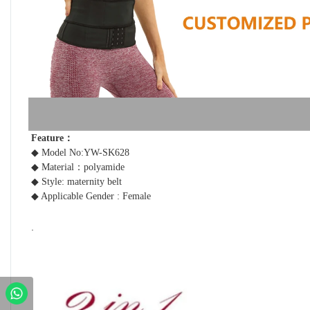
Feature： 
◆ Model No:YW-SK628
◆ Material：polyamide 
◆ Style: maternity belt
◆ Applicable Gender : Female
.