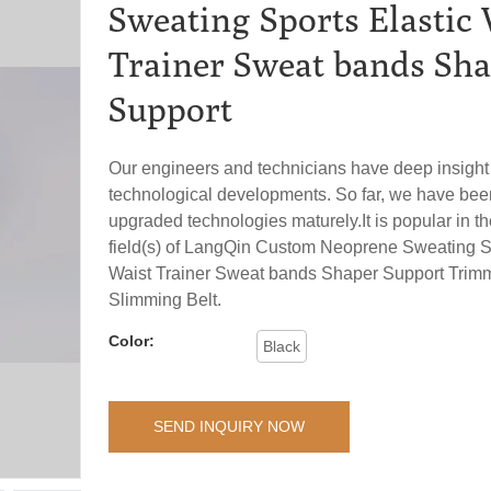
Sweating Sports Elastic 
Trainer Sweat bands Sh
Support
Our engineers and technicians have deep insight
technological developments. So far, we have bee
upgraded technologies maturely.It is popular in th
field(s) of LangQin Custom Neoprene Sweating Sp
Waist Trainer Sweat bands Shaper Support Trim
Slimming Belt.
Color:
Black
SEND INQUIRY NOW