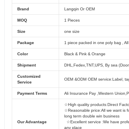
Brand
Langqin Or OEM
MOQ
1 Pieces
Size
one size
Package
1 piece packed in one poly bag , Al
Color
Black & Pink & Orange
Shipment
DHL,Fedex,TNT,UPS, By sea (Door 
Customized
OEM &ODM OEM service:Label, tag
Service
Payment Terms
Ali Insurance Pay ,Western Union,P
☆High quality products:Direct Factor
☆Reasonable price:All we want is f
long term d
Our Advantage
☆Excellent service :We have profes
any place