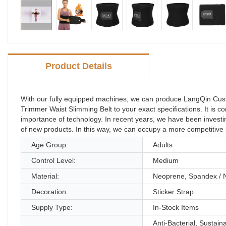
Product Details
With our fully equipped machines, we can produce LangQin Cus
Trimmer Waist Slimming Belt to your exact specifications. It is 
importance of technology. In recent years, we have been inves
of new products. In this way, we can occupy a more competitive po
Age Group:
Adults
Control Level:
Medium
Material:
Neoprene, Spandex / 
Decoration:
Sticker Strap
Supply Type:
In-Stock Items
Anti-Bacterial, Sustain