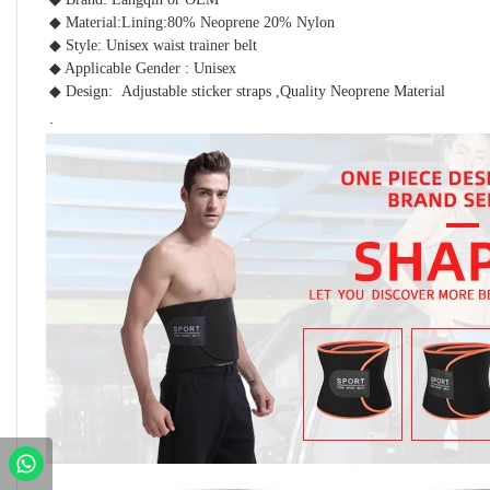
◆ Material:Lining:80% Neoprene 20% Nylon
◆ Style: Unisex waist trainer belt 
◆ Applicable Gender : Unisex 
◆ Design:  Adjustable sticker straps ,Quality Neoprene Material 
.