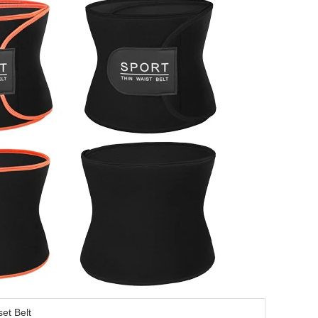
set Belt