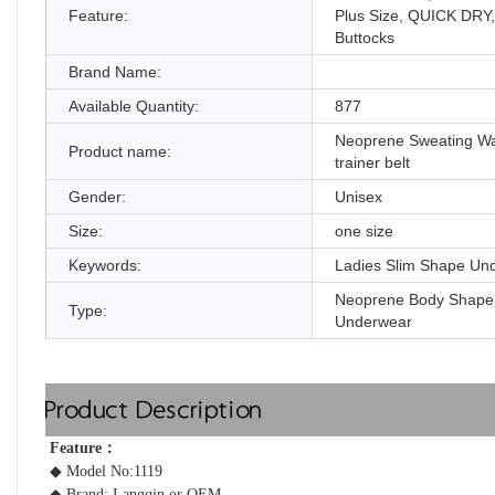
Feature:
Plus Size, QUICK DRY
Buttocks
Brand Name:
Available Quantity:
877
Neoprene Sweating Wa
Product name:
trainer belt
Gender:
Unisex
Size:
one size
Keywords:
Ladies Slim Shape Un
Neoprene Body Shape
Type:
Underwear
Product Description
Feature： 
◆ Model No:1119
◆ Brand: Langqin or OEM 