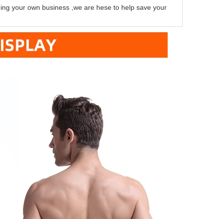
lding your own business ,we are hese to help save your