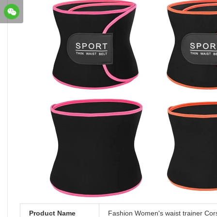
Product Name
Fashion Women's waist trainer Cor