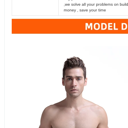
,we solve all your problems on bui
money , save your time