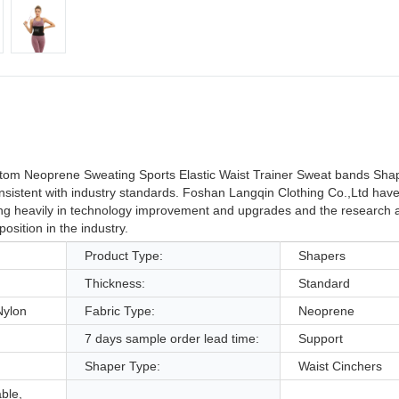
tom Neoprene Sweating Sports Elastic Waist Trainer Sweat bands Sha
consistent with industry standards. Foshan Langqin Clothing Co.,Ltd have
ting heavily in technology improvement and upgrades and the research
sition in the industry.
Product Type:
Shapers
Thickness:
Standard
Nylon
Fabric Type:
Neoprene
7 days sample order lead time:
Support
Shaper Type:
Waist Cinchers
able,