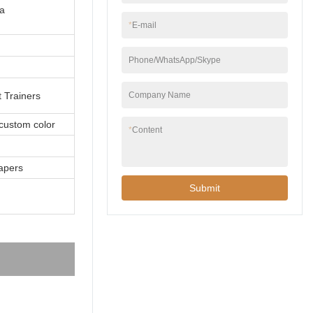
a
*
E-mail
Phone/WhatsApp/Skype
Company Name
 Trainers
 custom color
*
Content
apers
Submit