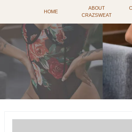
ABOUT
HOME
CRAZSWEAT