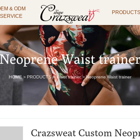
OEM & ODM
PRODUCT
SERVICE
Neoprene Waist traine
HOME
>
PRODUCTS
>
Waist trainer
>
Neoprene Waist trainer
Crazsweat Custom Neop