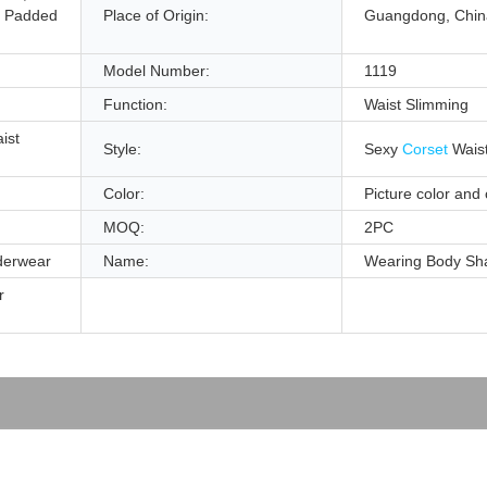
, Padded
Place of Origin:
Guangdong, Chin
Model Number:
1119
Function:
Waist Slimming
ist
Style:
Sexy
Corset
Waist
Color:
Picture color and
MOQ:
2PC
derwear
Name:
Wearing Body Sh
r