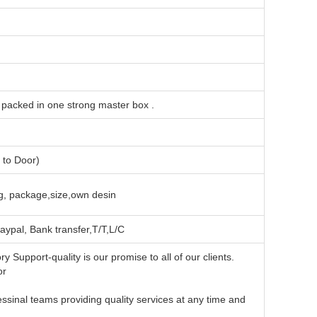
l packed in one strong master box .
to Door)
, package,size,own desin
aypal, Bank transfer,T/T,L/C
y Support-quality is our promise to all of our clients.
or
ouble win business
sinal teams providing quality services at any time and