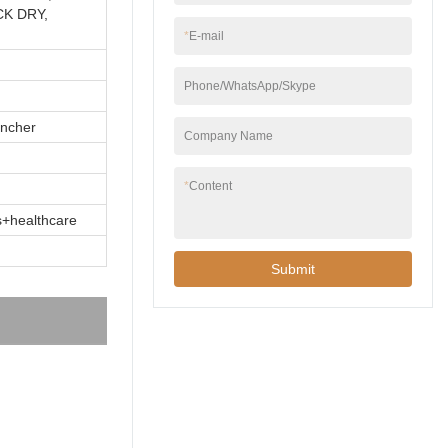
CK DRY,
*
E-mail
Phone/WhatsApp/Skype
incher
Company Name
*
Content
ts+healthcare
Submit