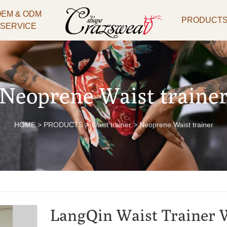
OEM & ODM
PRODUCT
SERVICE
Neoprene Waist traine
HOME
>
PRODUCTS
>
Waist trainer
>
Neoprene Waist trainer
LangQin Waist Trainer