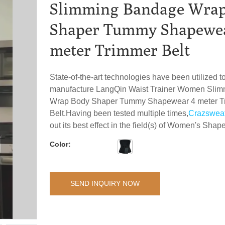
Slimming Bandage Wra
Shaper Tummy Shapewe
meter Trimmer Belt
State-of-the-art technologies have been utilized 
manufacture LangQin Waist Trainer Women Sli
Wrap Body Shaper Tummy Shapewear 4 meter T
Belt.Having been tested multiple times,
Crazswea
out its best effect in the field(s) of Women's Shape
Color:
SEND INQUIRY NOW