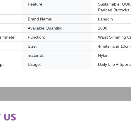
Feature:
Sustainable, QUI
Padded Buttocks
Brand Name:
Langqin
Available Quantity:
1000
r 4meter
Function:
Waist Slimming C
Size:
4meter and 10cm
material:
Nylon
pt
Usage:
Daily Life + Spor