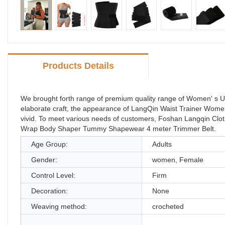
Products Details
We brought forth range of premium quality range of Women' s 
elaborate craft, the appearance of LangQin Waist Trainer W
vivid. To meet various needs of customers, Foshan Langqin Cl
Wrap Body Shaper Tummy Shapewear 4 meter Trimmer Belt.
Age Group:
Adults
Gender:
women, Female
Control Level:
Firm
Decoration:
None
Weaving method:
crocheted