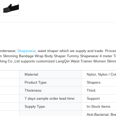
Underwear,
Shapewear
, waist shaper which we supply and trade. Proce
omen Slimming Bandage Wrap Body Shaper Tummy Shapewear 4 meter Tr
othing Co.,Ltd supports customized LangQin Waist Trainer Women Sli
Material:
Nylon, Nylon / Co
Product Type:
Shapers
Thickness:
Thick
7 days sample order lead time:
Support
Supply Type:
In-Stock Items
Anti-Bacterial, Br