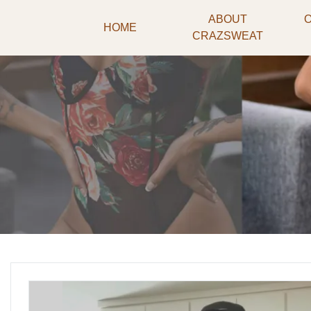
ABOUT
HOME
CRAZSWEAT