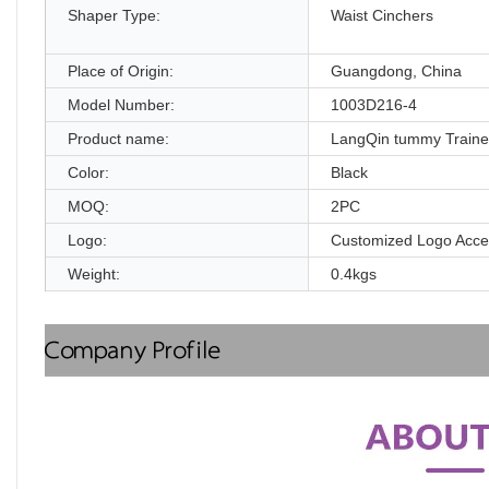
Shaper Type:
Waist Cinchers
Place of Origin:
Guangdong, China
Model Number:
1003D216-4
Product name:
LangQin tummy Traine
Color:
Black
MOQ:
2PC
Logo:
Customized Logo Acce
Weight:
0.4kgs
Company Profile