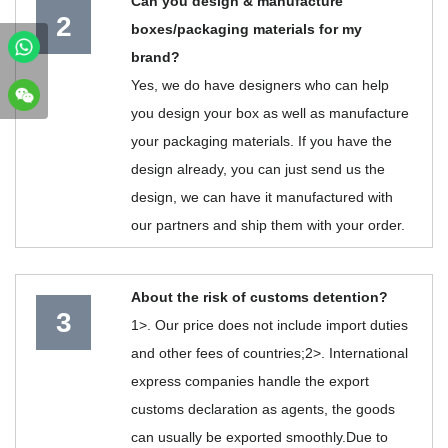
Can you design & manufacture
2
boxes/packaging materials for my
brand?
Yes, we do have designers who can help
you design your box as well as manufacture
your packaging materials. If you have the
design already, you can just send us the
design, we can have it manufactured with
our partners and ship them with your order.
About the risk of customs detention?
3
1>. Our price does not include import duties
and other fees of countries;2>. International
express companies handle the export
customs declaration as agents, the goods
can usually be exported smoothly.Due to