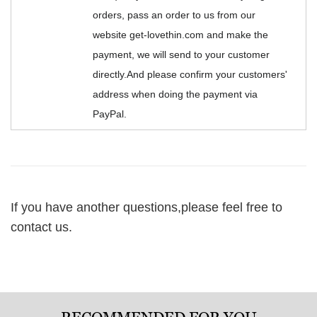
orders, pass an order to us from our
website get-lovethin.com and make the
payment, we will send to your customer
directly.And please confirm your customers'
address when doing the payment via
PayPal.
If you have another questions,please feel free to
contact us.