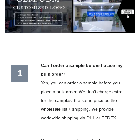
Can I order a sample before I place my
1
bulk order?
Yes, you can order a sample before you
place a bulk order. We don't charge extra
for the samples, the same price as the
wholesale list + shipping. We provide
worldwide shipping via DHL or FEDEX.