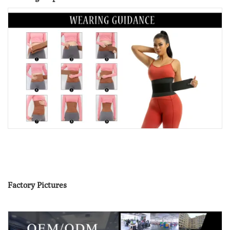
Factory Pictures