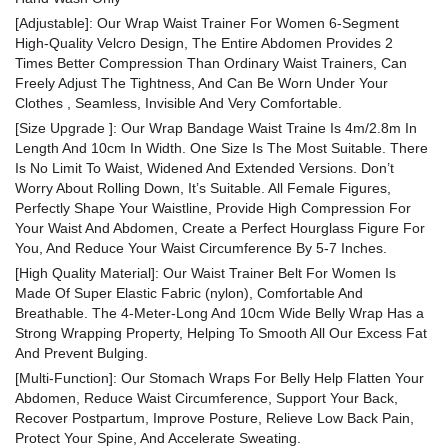
[Adjustable]: Our Wrap Waist Trainer For Women 6-Segment
High-Quality Velcro Design, The Entire Abdomen Provides 2
Times Better Compression Than Ordinary Waist Trainers, Can
Freely Adjust The Tightness, And Can Be Worn Under Your
Clothes , Seamless, Invisible And Very Comfortable.
[Size Upgrade ]: Our Wrap Bandage Waist Traine Is 4m/2.8m In
Length And 10cm In Width. One Size Is The Most Suitable. There
Is No Limit To Waist, Widened And Extended Versions. Don’t
Worry About Rolling Down, It’s Suitable. All Female Figures,
Perfectly Shape Your Waistline, Provide High Compression For
Your Waist And Abdomen, Create a Perfect Hourglass Figure For
You, And Reduce Your Waist Circumference By 5-7 Inches.
[High Quality Material]: Our Waist Trainer Belt For Women Is
Made Of Super Elastic Fabric (nylon), Comfortable And
Breathable. The 4-Meter-Long And 10cm Wide Belly Wrap Has a
Strong Wrapping Property, Helping To Smooth All Our Excess Fat
And Prevent Bulging.
[Multi-Function]: Our Stomach Wraps For Belly Help Flatten Your
Abdomen, Reduce Waist Circumference, Support Your Back,
Recover Postpartum, Improve Posture, Relieve Low Back Pain,
Protect Your Spine, And Accelerate Sweating.