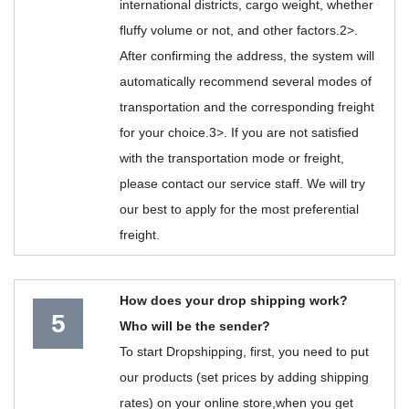
international districts, cargo weight, whether
fluffy volume or not, and other factors.2>.
After confirming the address, the system will
automatically recommend several modes of
transportation and the corresponding freight
for your choice.3>. If you are not satisfied
with the transportation mode or freight,
please contact our service staff. We will try
our best to apply for the most preferential
freight.
How does your drop shipping work?
5
Who will be the sender?
To start Dropshipping, first, you need to put
our products (set prices by adding shipping
rates) on your online store,when you get