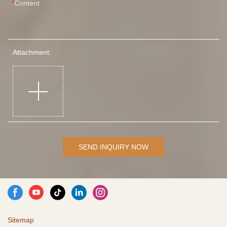
Content
Attachment:
SEND INQUIRY NOW
Sitemap