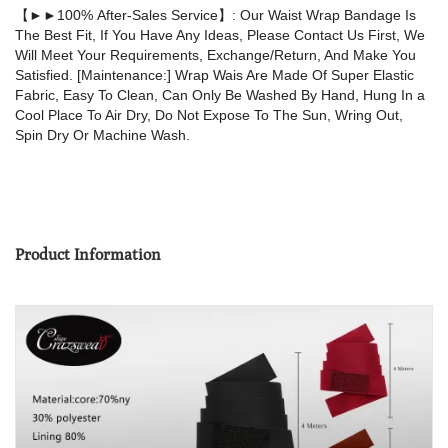
【►►100% After-Sales Service】: Our Waist Wrap Bandage Is
The Best Fit, If You Have Any Ideas, Please Contact Us First, We
Will Meet Your Requirements, Exchange/Return, And Make You
Satisfied. [Maintenance:] Wrap Wais Are Made Of Super Elastic
Fabric, Easy To Clean, Can Only Be Washed By Hand, Hung In a
Cool Place To Air Dry, Do Not Expose To The Sun, Wring Out,
Spin Dry Or Machine Wash.
Product Information