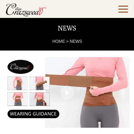
NEWS
HOME
>
NEWS