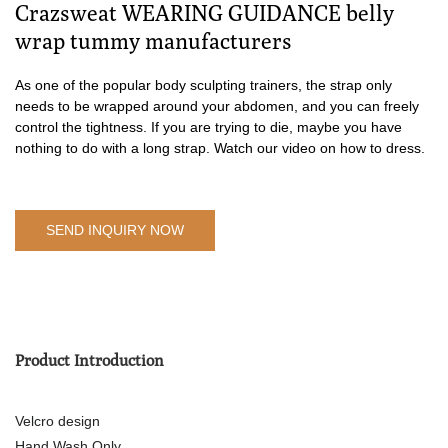
Crazsweat WEARING GUIDANCE belly
wrap tummy manufacturers
As one of the popular body sculpting trainers, the strap only
needs to be wrapped around your abdomen, and you can freely
control the tightness. If you are trying to die, maybe you have
nothing to do with a long strap. Watch our video on how to dress.
SEND INQUIRY NOW
Product Introduction
Velcro design
Hand Wash Only