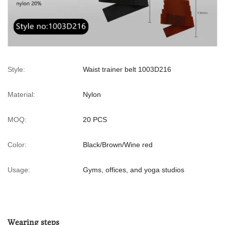
Style:
Waist trainer belt 1003D216
Material:
Nylon
MOQ:
20 PCS
Color:
Black/Brown/Wine red
Usage:
Gyms, offices, and yoga studios
Wearing steps