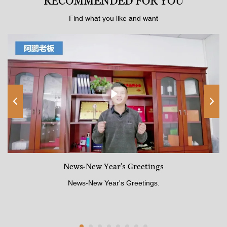
RECOMMENDED FOR YOU
Find what you like and want
News-New Year's Greetings
News-New Year's Greetings.