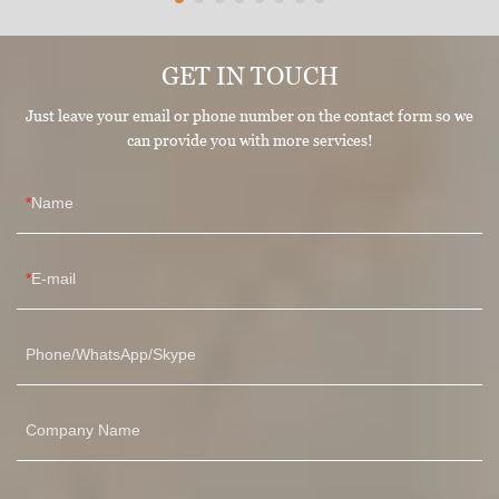
GET IN TOUCH
Just leave your email or phone number on the contact form so we
can provide you with more services!
Name
E-mail
Phone/WhatsApp/Skype
Company Name