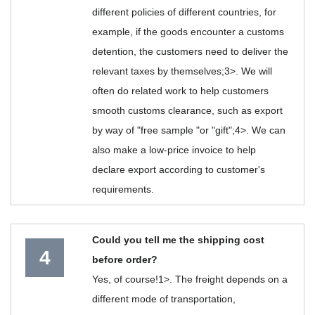
different policies of different countries, for
example, if the goods encounter a customs
detention, the customers need to deliver the
relevant taxes by themselves;3>. We will
often do related work to help customers
smooth customs clearance, such as export
by way of "free sample "or "gift";4>. We can
also make a low-price invoice to help
declare export according to customer's
requirements.
Could you tell me the shipping cost
4
before order?
Yes, of course!1>. The freight depends on a
different mode of transportation,