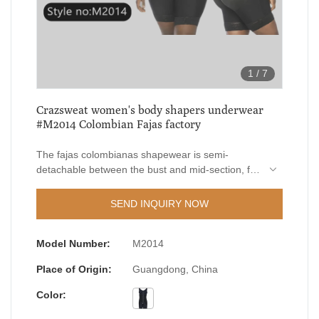
1
/
7
Crazsweat women's body shapers underwear
#M2014 Colombian Fajas factory
The fajas colombianas shapewear is semi-
detachable between the bust and mid-section, for
respectively adjust the hooks of upper and lower
part for a true snatch fit, to fit all types of body,
SEND INQUIRY NOW
your well-tailored secret shapewear!
Model Number:
M2014
Place of Origin:
Guangdong, China
Color: