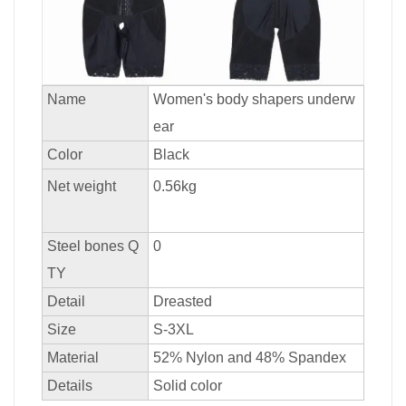
Name
Women's body shapers underw
ear
Color
Black
Net weight
0.56kg
Steel bones Q
0
TY
Detail
Dreasted
Size
S-3XL
Material
52% Nylon and 48% Spandex
Details
Solid color