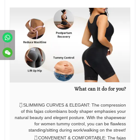
What can it do for you?
🩱SLIMMING CURVES & ELEGANT: The compression
of this fajas colombians body shaper emphasies your
natural beauty and elegent posture. With the shapewear
for women tummy control, you can be flawless
standing/sitting during work/walking on the street!
🩱CONVENIENT & COMFORTABLE: The fajas