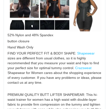
52% Nylon and 48% Spandex
button closure
Hand Wash Only
FIND YOUR PERFECT FIT & BODY SHAPE:
Shapewear
sizes are different from usual clothes, so it is highly
recommended that you measure your waist and hips to find
your perfect size for optimal tummy control.
Crazsweat
Shapewear for Women cares about the shopping experience
of every customer. If you have any problems or ideas, please
contact us at any time.
PREMIUM QUALITY BUTT LIFTER SHAPEWEAR: This hi-
waist trainer for women has a high waist with double-layer
fabric to provide firm compression on the tummy and tighten