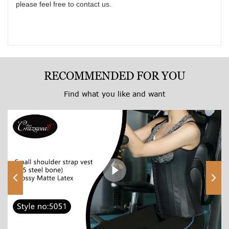
please feel free to contact us.
wa
to
k
th
re
yo
RECOMMENDED FOR YOU
so
Find what you like and want
do
be
af
to
sh
pe
an
Ex
yo
co
va