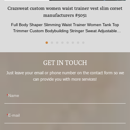
an
Crazsweat custom women waist trainer vest slim corset
h
manufacturers #5051
yo
Full Body Shaper Slimming Waist Trainer Women Tank Top
yo
Trimmer Custom Bodybuilding Stringer Sweat Adjustable
or
Weight VestType:Waist trainer vestStyle No: 5051Size:XXS-
or
6XLSteel bones QTY:25Height:Front center 21CM,back center
yo
39CMColor:BlackMaterial: Lining:cotton 96% spandex 4%
bu
core:latex 100%Function:Slimming vest
GET IN TOUCH
st
ou
Just leave your email or phone number on the contact form so we
fr
can provide you with more services!
th
cr
Name
Pr
E-mail
mul
one