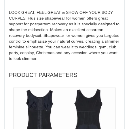
LOOK GREAT, FEEL GREAT & SHOW OFF YOUR BODY
CURVES: Plus size shapewear for women offers great
support for postpartum recovery as it is specially designed to
shape the midsection. Makes an excellent cesarean
recovery bodysuit. Shapewear for women gives you targeted
control to emphasize your natural curves, creating a slimmer
feminine silhouette. You can wear it to weddings, gym, club,
party, cosplay, Christmas and any occasion where you want
to look slimmer.
PRODUCT PARAMETERS