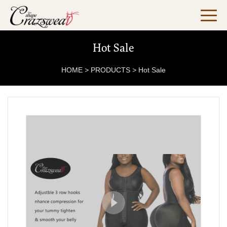
Hot Sale
HOME
>
PRODUCTS
>
Hot Sale