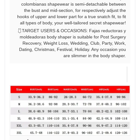
colombianas shapewear is semi-detachable between
the bust and mid-section, for respectively adjust the
hooks of upper and lower part for a true snatch fit, to fit
all types of body, your well-tailored secret shapewear!
🩱TARGET USERS & OCCASIONS: Fajas reductoras y
moldeadoras body shaper is suitable for Post Surgery
Recovery, Weight Loss, Wedding, Club, Party, Work,
Dating, Christmas, Festival, Holiday. Any occasion you
are slimmer in the body shaper.
J
W
Th
is
yo
te
se