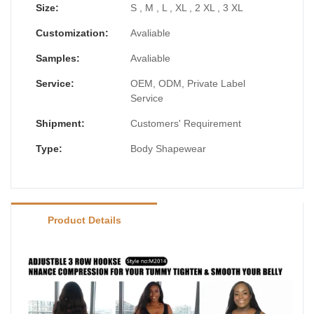
Size:
S , M , L , XL , 2 XL , 3 XL
Customization:
Avaliable
Samples:
Avaliable
Service:
OEM, ODM, Private Label
Service
Shipment:
Customers' Requirement
Type:
Body Shapewear
Product Details