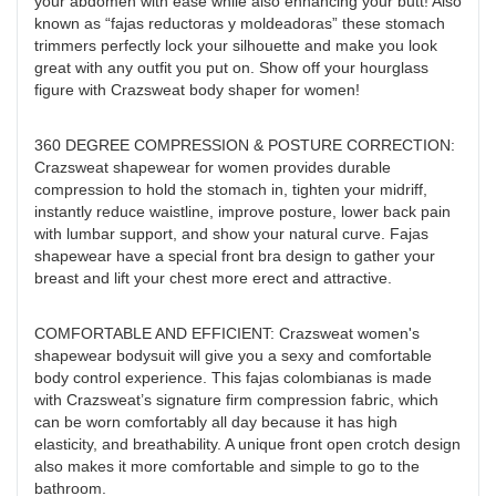
your abdomen with ease while also enhancing your butt! Also
known as “fajas reductoras y moldeadoras” these stomach
trimmers perfectly lock your silhouette and make you look
great with any outfit you put on. Show off your hourglass
figure with Crazsweat body shaper for women!
360 DEGREE COMPRESSION & POSTURE CORRECTION:
Crazsweat shapewear for women provides durable
compression to hold the stomach in, tighten your midriff,
instantly reduce waistline, improve posture, lower back pain
with lumbar support, and show your natural curve. Fajas
shapewear have a special front bra design to gather your
breast and lift your chest more erect and attractive.
COMFORTABLE AND EFFICIENT: Crazsweat women's
shapewear bodysuit will give you a sexy and comfortable
body control experience. This fajas colombianas is made
with Crazsweat’s signature firm compression fabric, which
can be worn comfortably all day because it has high
elasticity, and breathability. A unique front open crotch design
also makes it more comfortable and simple to go to the
bathroom.