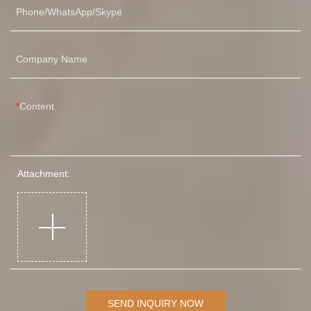
pag
Phone/WhatsApp/Skype
tem
Pre
mul
Company Name
one
pag
tem
Content
Attachment:
SEND INQUIRY NOW