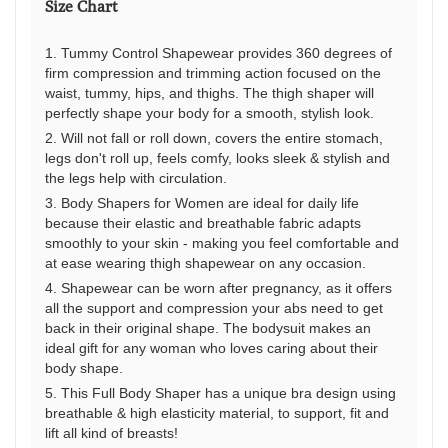
Size Chart
It’
a
1. Tummy Control Shapewear provides 360 degrees of
gr
firm compression and trimming action focused on the
sp
waist, tummy, hips, and thighs. The thigh shaper will
to
perfectly shape your body for a smooth, stylish look.
tel
2. Will not fall or roll down, covers the entire stomach,
yo
legs don't roll up, feels comfy, looks sleek & stylish and
the legs help with circulation.
st
3. Body Shapers for Women are ideal for daily life
an
because their elastic and breathable fabric adapts
to
smoothly to your skin - making you feel comfortable and
de
at ease wearing thigh shapewear on any occasion.
w
4. Shapewear can be worn after pregnancy, as it offers
yo
all the support and compression your abs need to get
back in their original shape. The bodysuit makes an
ar
ideal gift for any woman who loves caring about their
an
body shape.
wh
5. This Full Body Shaper has a unique bra design using
yo
breathable & high elasticity material, to support, fit and
do
lift all kind of breasts!