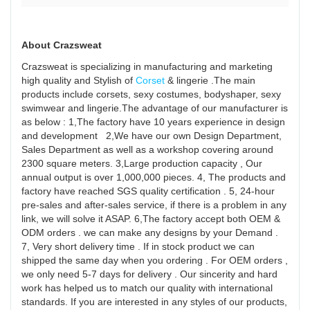
If
yo
a
About Crazsweat
bu
Crazsweat is specializing in manufacturing and marketing
ta
high quality and Stylish of
Corset
& lingerie .The main
ab
products include corsets, sexy costumes, bodyshaper, sexy
swimwear and lingerie.The advantage of our manufacturer is
h
as below : 1,The factory have 10 years experience in design
yo
and development 2,We have our own Design Department,
st
Sales Department as well as a workshop covering around
an
2300 square meters. 3,Large production capacity , Our
annual output is over 1,000,000 pieces. 4, The products and
tel
factory have reached SGS quality certification . 5, 24-hour
th
pre-sales and after-sales service, if there is a problem in any
st
link, we will solve it ASAP. 6,The factory accept both OEM &
of
ODM orders . we can make any designs by your Demand .
7, Very short delivery time . If in stock product we can
yo
shipped the same day when you ordering . For OEM orders ,
pr
we only need 5-7 days for delivery . Our sincerity and hard
jo
work has helped us to match our quality with international
Pe
standards. If you are interested in any styles of our products,