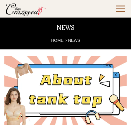
NEWS
HOME
>
NEWS