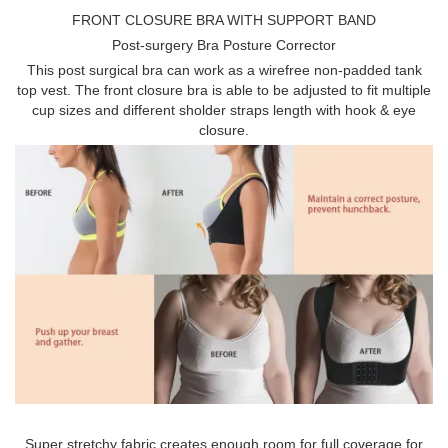
FRONT CLOSURE BRA WITH SUPPORT BAND
Post-surgery Bra Posture Corrector
This post surgical bra can work as a wirefree non-padded tank
top vest. The front closure bra is able to be adjusted to fit multiple
cup sizes and different sholder straps length with hook & eye
closure.
Super stretchy fabric creates enough room for full coverage for