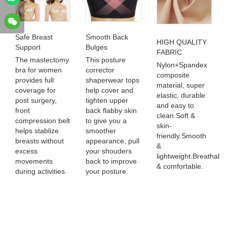
Safe Breast
Smooth Back
HIGH QUALITY
Support
Bulges
FABRIC
The mastectomy
This posture
Nylon+Spandex
bra for women
corrector
composite
provides full
shaperwear tops
material, super
coverage for
help cover and
elastic, durable
post surgery,
tighten upper
and easy to
front
back flabby skin
clean.Soft &
compression belt
to give you a
skin-
helps stablize
smoother
friendly.Smooth
breasts without
appearance, pull
&
excess
your shouders
lightweight.Breathabl
movements
back to improve
& comfortable.
during activities.
your posture.