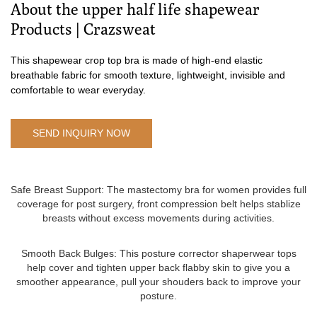
About the upper half life shapewear
Products | Crazsweat
This shapewear crop top bra is made of high-end elastic
breathable fabric for smooth texture, lightweight, invisible and
comfortable to wear everyday.
SEND INQUIRY NOW
Safe Breast Support: The mastectomy bra for women provides full
coverage for post surgery, front compression belt helps stablize
breasts without excess movements during activities.
Smooth Back Bulges: This posture corrector shaperwear tops
help cover and tighten upper back flabby skin to give you a
smoother appearance, pull your shouders back to improve your
posture.