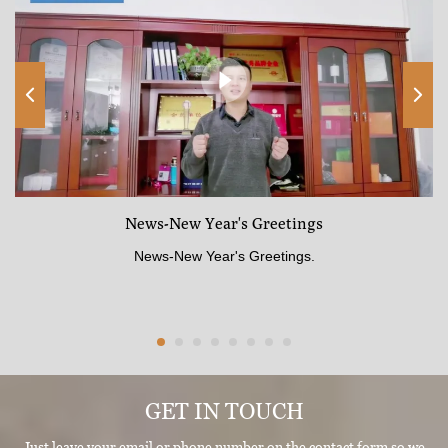
News-New Year's Greetings
News-New Year's Greetings.
GET IN TOUCH
Just leave your email or phone number on the contact form so we