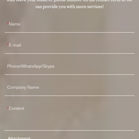
can provide you with more services!
Name
E-mail
Phone/WhatsApp/Skype
Company Name
Content
Attachment: