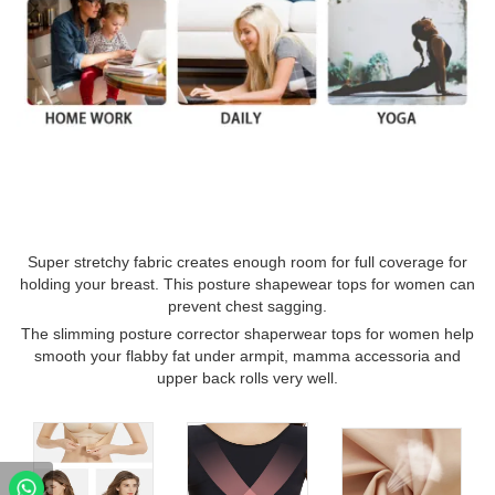
Super stretchy fabric creates enough room for full coverage for
holding your breast. This posture shapewear tops for women can
prevent chest sagging.
The slimming posture corrector shaperwear tops for women help
smooth your flabby fat under armpit, mamma accessoria and
upper back rolls very well.