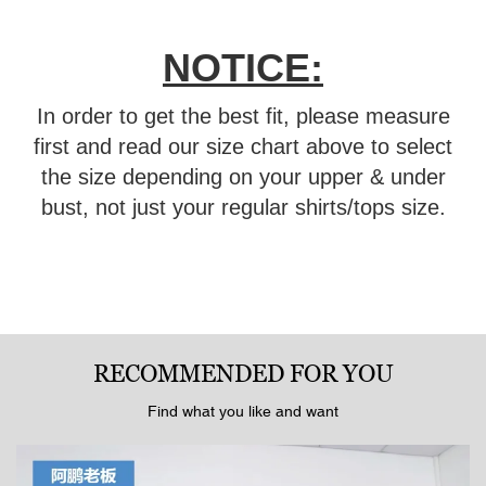
NOTICE:
In order to get the best fit, please measure
first and read our size chart above to select
the size depending on your upper & under
bust, not just your regular shirts/tops size.
RECOMMENDED FOR YOU
Find what you like and want