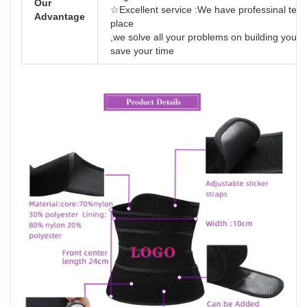
Our
☆Excellent service :We have professinal team
Advantage
place
,we solve all your problems on building your
save your time