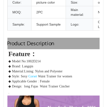
Color:
picture color
Size:
one s
Main
MOQ:
2PC
Nylon
material:
Custo
Sample:
Support Sample
Logo:
Logo 
Product Description
Feature：  
◆ Model No:1002D214
◆ Brand: Langqin 
◆ Material:Lining:
 Nylon and Polyester
◆ Style: Sexy 
Corset
 Waist Trainer for women 
◆ Applicable Gender : Female
◆ Design: 
 long 
Fajas  Waist Trainer Cincher
.