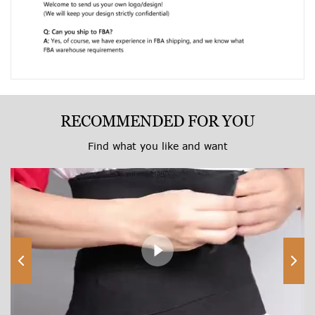
RECOMMENDED FOR YOU
Find what you like and want