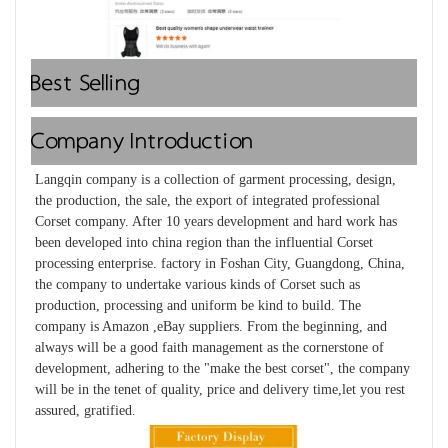
Best Selling
Company Introduction
Langqin company is a collection of garment processing, design, 
the production, the sale, the export of integrated professional 
Corset company. After 10 years development and hard work has 
been developed into china region than the influential Corset 
processing enterprise. factory in Foshan City, Guangdong, China, 
the company to undertake various kinds of Corset such as 
production, processing and uniform be kind to build. The 
company is Amazon ,eBay suppliers. From the beginning, and 
always will be a good faith management as the cornerstone of 
development, adhering to the "make the best corset", the company 
will be in the tenet of quality, price and delivery time,let you rest 
assured, gratified.