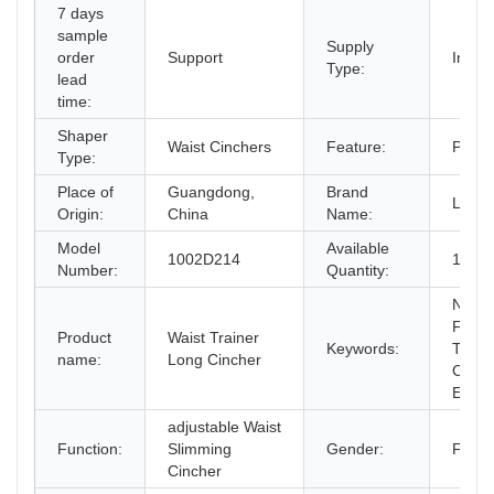
7 days
sample
Supply
order
Support
In-St
Type:
lead
time:
Shaper
Waist Cinchers
Feature:
Plus 
Type:
Place of
Guangdong,
Brand
Langq
Origin:
China
Name:
Model
Available
1002D214
1000
Number:
Quantity:
New D
Fajas
Product
Waist Trainer
Keywords:
Train
name:
Long Cincher
Cinch
Effect
adjustable Waist
Function:
Slimming
Gender:
Fema
Cincher