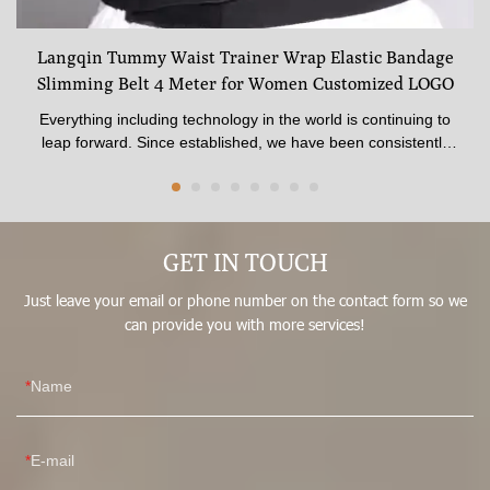
Langqin Tummy Waist Trainer Wrap Elastic Bandage
Slimming Belt 4 Meter for Women Customized LOGO
Everything including technology in the world is continuing to
leap forward. Since established, we have been consistently
upgrading technologies and developing new methods to
discover more advantages of Langqin Tummy Waist Trainer
Wrap Elastic Bandage Slimming Belt 4 Meter for Women
Customized LOGO. It has a scalable application field(s) such
GET IN TOUCH
as Women's Shapers.
Just leave your email or phone number on the contact form so we
can provide you with more services!
Name
E-mail