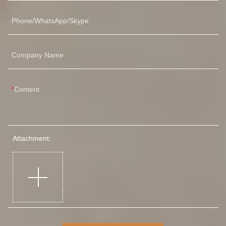
Phone/WhatsApp/Skype
Company Name
Content
Attachment: