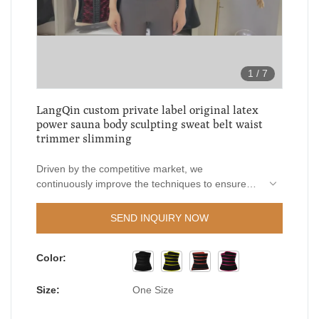
1
/
7
LangQin custom private label original latex
power sauna body sculpting sweat belt waist
trimmer slimming
Driven by the competitive market, we
continuously improve the techniques to ensure
the high-quality manufacturing of LangQin custom
private label original latex power sauna body
SEND INQUIRY NOW
sculpting sweat belt waist trimmer slimming.The
product plays an indispensable role in the field(s)
Color:
of Women's Shapers.
Size:
One Size