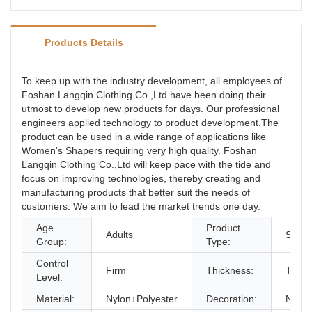
Products Details
To keep up with the industry development, all employees of
Foshan Langqin Clothing Co.,Ltd have been doing their
utmost to develop new products for days. Our professional
engineers applied technology to product development.The
product can be used in a wide range of applications like
Women's Shapers requiring very high quality. Foshan
Langqin Clothing Co.,Ltd will keep pace with the tide and
focus on improving technologies, thereby creating and
manufacturing products that better suit the needs of
customers. We aim to lead the market trends one day.
Age
Product
Adults
Shape
Group:
Type:
Control
Firm
Thickness:
Thick
Level:
Material:
Nylon+Polyester
Decoration:
None