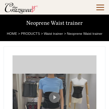
Neoprene Waist trainer
HOME
>
PRODUCTS
>
Waist trainer
>
Neoprene Waist trainer