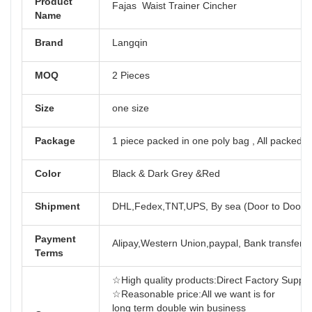
Product
Fajas Waist Trainer Cincher
Name
Brand
Langqin
MOQ
2 Pieces
Size
one size
Package
1 piece packed in one poly bag , All packed i
Color
Black & Dark Grey &Red
Shipment
DHL,Fedex,TNT,UPS, By sea (Door to Door)
Payment
Alipay,Western Union,paypal, Bank transfer,T
Terms
☆High quality products:Direct Factory Support-
☆Reasonable price:All we want is for
long term doub